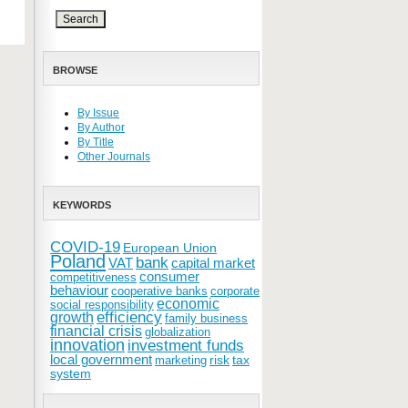
BROWSE
By Issue
By Author
By Title
Other Journals
KEYWORDS
COVID-19
European Union
Poland
bank
VAT
capital market
consumer
competitiveness
behaviour
cooperative banks
corporate
economic
social responsibility
efficiency
growth
family business
financial crisis
globalization
innovation
investment funds
local government
risk
tax
marketing
system