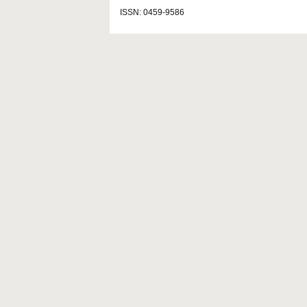
ISSN: 0459-9586