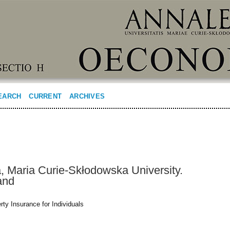
EARCH
CURRENT
ARCHIVES
 Maria Curie-Skłodowska University.
and
ty Insurance for Individuals