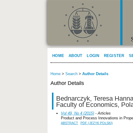
HOME
ABOUT
LOGIN
REGISTER
S
Home
>
Search
>
Author Details
Author Details
Bednarczyk, Teresa Hanna,
Faculty of Economics, Pol
Vol 49, No 4 (2015)
- Articles
Product and Process Innovations in Proper
ABSTRACT
PDF (JĘZYK POLSKI)