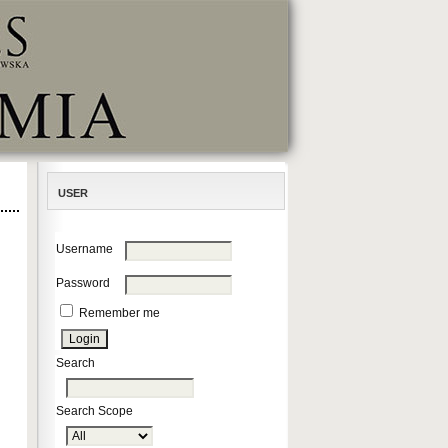
USER
Username
Password
Remember me
Search
Search Scope