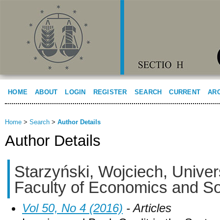
HOME
ABOUT
LOGIN
REGISTER
SEARCH
CURRENT
AR
Home
>
Search
>
Author Details
Author Details
Starzyński, Wojciech, Univers
Faculty of Economics and So
Vol 50, No 4 (2016)
- Articles