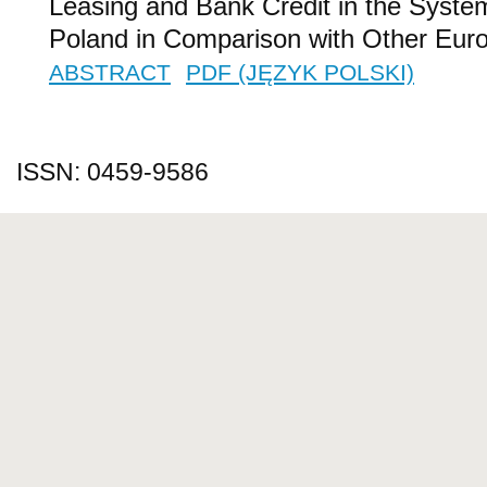
Leasing and Bank Credit in the Syste
Poland in Comparison with Other Eur
ABSTRACT
PDF (JĘZYK POLSKI)
ISSN: 0459-9586