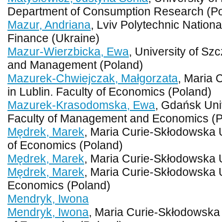
Department of Consumption Research (P
Mazur, Andriana
, Lviv Polytechnic Nationa
Finance (Ukraine)
Mazur-Wierzbicka, Ewa
, University of Sz
and Management (Poland)
Mazurek-Chwiejczak, Małgorzata
, Maria 
in Lublin. Faculty of Economics (Poland)
Mazurek-Krasodomska, Ewa
, Gdańsk Uni
Faculty of Management and Economics (P
Mędrek, Marek
, Maria Curie-Skłodowska Un
of Economics (Poland)
Mędrek, Marek
, Maria Curie-Skłodowska U
Mędrek, Marek
, Maria Curie-Skłodowska U
Economics (Poland)
Mendryk, Iwona
Mendryk, Iwona
, Maria Curie-Skłodowska U