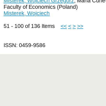
Misterek, Wojciech Grzegorz
, Maria Curi
Faculty of Economics (Poland)
Misterek, Wojciech
51 - 100 of 136 Items
<<
<
>
>>
ISSN: 0459-9586