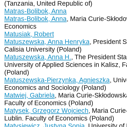
(Tanzania, United Republic of)
Matras-Bolibok, Anna
Matras-Bolibok, Anna
, Maria Curie-Skłodo
Economics
Matusiak, Robert
Matuszewska, Anna Henryka
, President 
Calisia University (Poland)
Matuszewska, Anna H.
, The President St
University of Applied Sciences in Kalisz, 
(Poland)
Matuszewska-Pierzynka, Agnieszka
, Univ
Economics and Sociology (Poland)
Matwiej, Gabriela
, Maria Curie-Skłodowska
Faculty of Economics (Poland)
Matysek, Grzegorz Wojciech
, Maria Curi
Lublin. Faculty of Economics (Poland)
Matysiewicz, Justyna Sonia
, University o