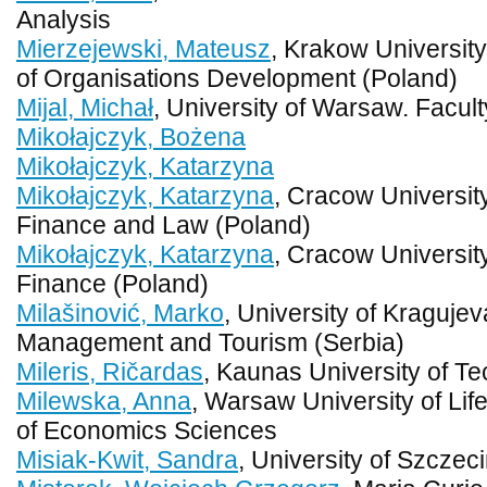
Analysis
Mierzejewski, Mateusz
, Krakow Universit
of Organisations Development (Poland)
Mijal, Michał
, University of Warsaw. Facu
Mikołajczyk, Bożena
Mikołajczyk, Katarzyna
Mikołajczyk, Katarzyna
, Cracow Universit
Finance and Law (Poland)
Mikołajczyk, Katarzyna
, Cracow Universit
Finance (Poland)
Milašinović, Marko
, University of Kragujev
Management and Tourism (Serbia)
Mileris, Ričardas
, Kaunas University of Te
Milewska, Anna
, Warsaw University of Li
of Economics Sciences
Misiak-Kwit, Sandra
, University of Szczec