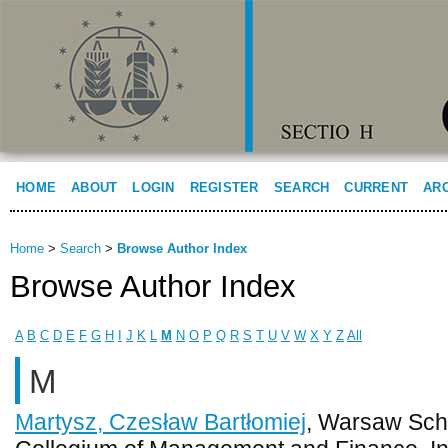
HOME
ABOUT
LOGIN
REGISTER
SEARCH
CURRENT
AR
Home
>
Search
>
Browse Author Index
Browse Author Index
A
B
C
D
E
F
G
H
I
J
K
L
M
N
O
P
Q
R
S
T
U
V
W
X
Y
Z
All
M
Martysz, Czesław Bartłomiej
, Warsaw Sch