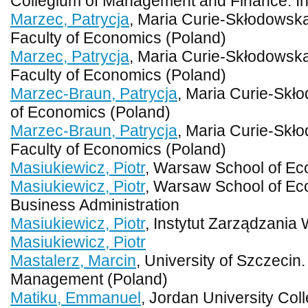
Collegium of Management and Finance. Ins
Marzec, Patrycja
, Maria Curie-Skłodowska 
Faculty of Economics (Poland)
Marzec, Patrycja
, Maria Curie-Skłodowska 
Faculty of Economics (Poland)
Marzec-Braun, Patrycja
, Maria Curie-Skło
of Economics (Poland)
Marzec-Braun, Patrycja
, Maria Curie-Skło
Faculty of Economics (Poland)
Masiukiewicz, Piotr
, Warsaw School of Ec
Masiukiewicz, Piotr
, Warsaw School of Ec
Business Administration
Masiukiewicz, Piotr
, Instytut Zarządzania
Masiukiewicz, Piotr
Mastalerz, Marcin
, University of Szczecin
Management (Poland)
Matiku, Emmanuel
, Jordan University Co