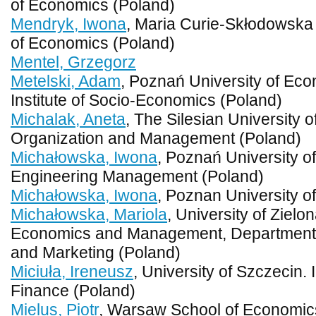
of Economics (Poland)
Mendryk, Iwona
, Maria Curie-Skłodowska U
of Economics (Poland)
Mentel, Grzegorz
Metelski, Adam
, Poznań University of Ec
Institute of Socio-Economics (Poland)
Michalak, Aneta
, The Silesian University o
Organization and Management (Poland)
Michałowska, Iwona
, Poznań University of
Engineering Management (Poland)
Michałowska, Iwona
, Poznan University o
Michałowska, Mariola
, University of Zielo
Economics and Management, Department 
and Marketing (Poland)
Miciuła, Ireneusz
, University of Szczecin.
Finance (Poland)
Mielus, Piotr
, Warsaw School of Economic