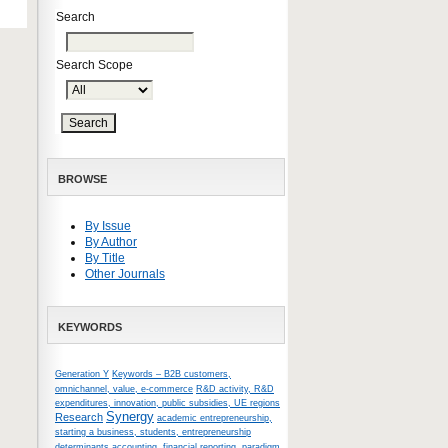
Search
Search Scope
BROWSE
By Issue
By Author
By Title
Other Journals
KEYWORDS
Generation Y
Keywords – B2B customers,
omnichannel, value, e-commerce
R&D activity, R&D
expenditures, innovation, public subsidies, UE regions
Synergy
Research
academic entrepreneurship,
starting a business, students, entrepreneurship
determinants
accounting, financial reporting, paradigm,