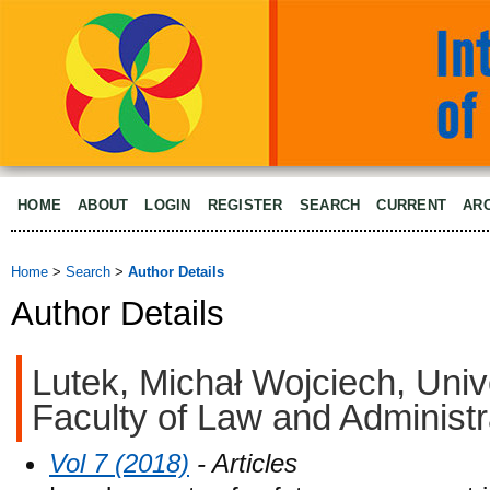
HOME
ABOUT
LOGIN
REGISTER
SEARCH
CURRENT
AR
Home
>
Search
>
Author Details
Author Details
Lutek, Michał Wojciech, Uni
Faculty of Law and Administr
Vol 7 (2018)
- Articles