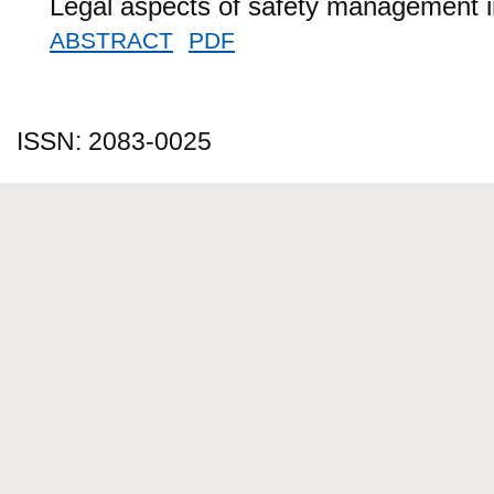
Legal aspects of safety management in 
ABSTRACT
PDF
ISSN: 2083-0025