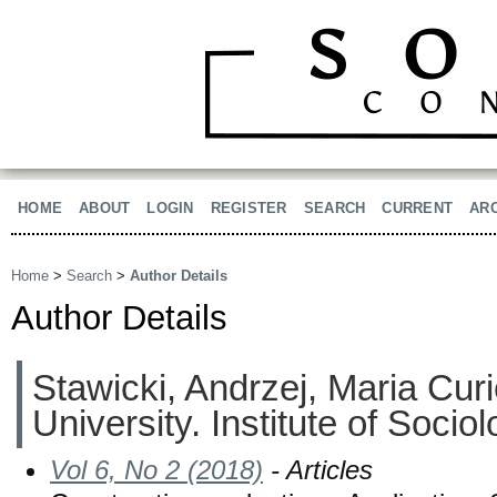
HOME
ABOUT
LOGIN
REGISTER
SEARCH
CURRENT
AR
Home
>
Search
>
Author Details
Author Details
Stawicki, Andrzej, Maria Cu
University. Institute of Socio
Vol 6, No 2 (2018)
- Articles