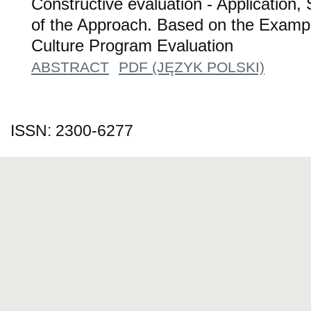
Constructive evaluation - Application,
of the Approach. Based on the Exampl
Culture Program Evaluation
ABSTRACT
PDF (JĘZYK POLSKI)
ISSN: 2300-6277