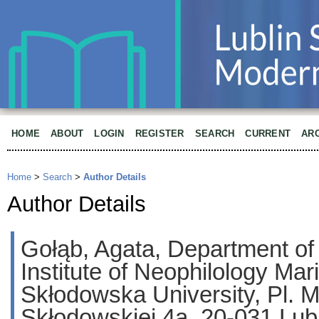
HOME
ABOUT
LOGIN
REGISTER
SEARCH
CURRENT
AR
Home
>
Search
>
Author Details
Author Details
Gołąb, Agata, Department of
Institute of Neophilology Mar
Skłodowska University, Pl. Ma
Skłodowskiej 4a, 20-031 Lubl