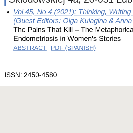
Vol 45, No 4 (2021): Thinking, Writin
(Guest Editors: Olga Kulagina & Anna
The Pains That Kill – The Metaphorica
Endometriosis in Women’s Stories
ABSTRACT
PDF (SPANISH)
ISSN: 2450-4580