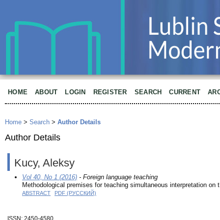
HOME
ABOUT
LOGIN
REGISTER
SEARCH
CURRENT
AR
Home
>
Search
>
Author Details
Author Details
Kucy, Aleksy
Vol 40, No 1 (2016)
- Foreign language teaching
Methodological premises for teaching simultaneous interpretation on
ABSTRACT
PDF (РУССКИЙ)
ISSN: 2450-4580