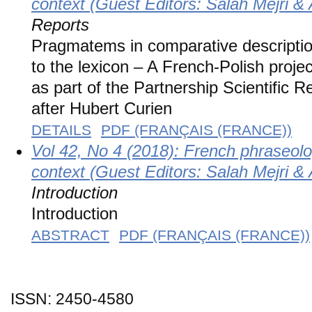
context (Guest Editors: Salah Mejri 
Reports
Pragmatems in comparative description:
to the lexicon – A French-Polish pr
as part of the Partnership Scientifi
after Hubert Curien
DETAILS
PDF (FRANÇAIS (FRANCE))
Vol 42, No 4 (2018): French phraseolo
context (Guest Editors: Salah Mejri 
Introduction
Introduction
ABSTRACT
PDF (FRANÇAIS (FRANCE))
ISSN: 2450-4580