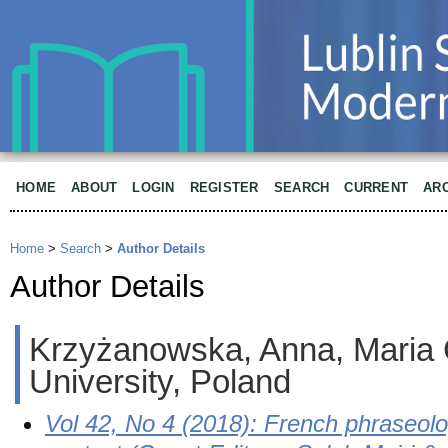
HOME
ABOUT
LOGIN
REGISTER
SEARCH
CURRENT
AR
Home
>
Search
>
Author Details
Author Details
Krzyżanowska, Anna, Maria
University, Poland
Vol 42, No 4 (2018): French phraseolo