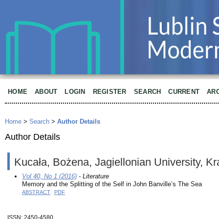
HOME
ABOUT
LOGIN
REGISTER
SEARCH
CURRENT
AR
Home
>
Search
>
Author Details
Author Details
Kucała, Bożena, Jagiellonian University, K
Vol 40, No 1 (2016)
- Literature
Memory and the Splitting of the Self in John Banville’s The Sea
ABSTRACT
PDF
ISSN: 2450-4580