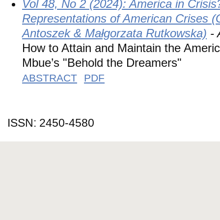
Vol 48, No 2 (2024): America in Crisis?
Representations of American Crises (
Antoszek & Małgorzata Rutkowska)
- 
How to Attain and Maintain the Ameri
Mbue’s "Behold the Dreamers"
ABSTRACT
PDF
ISSN: 2450-4580