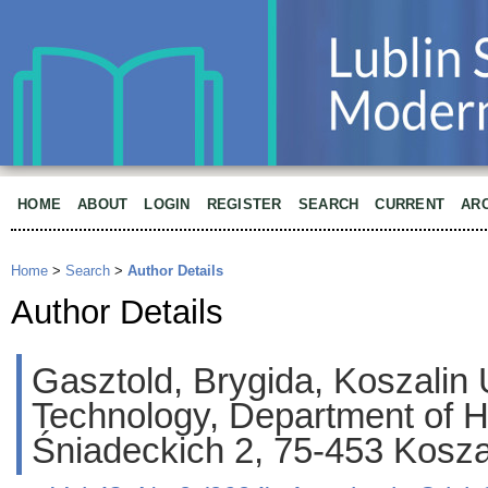
HOME
ABOUT
LOGIN
REGISTER
SEARCH
CURRENT
AR
Home
>
Search
>
Author Details
Author Details
Gasztold, Brygida, Koszalin U
Technology, Department of Hu
Śniadeckich 2, 75-453 Kosza