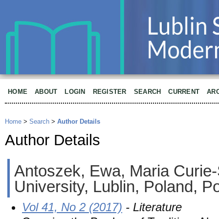
HOME
ABOUT
LOGIN
REGISTER
SEARCH
CURRENT
AR
Home
>
Search
>
Author Details
Author Details
Antoszek, Ewa, Maria Curie
University, Lublin, Poland, P
Vol 41, No 2 (2017)
- Literature