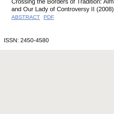
Crossing the Borders of Tradition: Al
and Our Lady of Controversy II (2008)
ABSTRACT
PDF
ISSN: 2450-4580