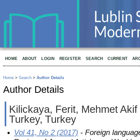
HOME
ABOUT
LOGIN
REGISTER
SEARCH
CURRENT
AR
Home
>
Search
>
Author Details
Author Details
Kilickaya, Ferit, Mehmet Akif
Turkey, Turkey
Vol 41, No 2 (2017)
- Foreign languag