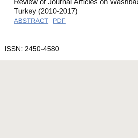
Review of Journal Articles on Washba
Turkey (2010-2017)
ABSTRACT
PDF
ISSN: 2450-4580