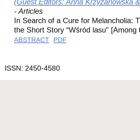
(Guest Editors: Anna Krzyżanowska & 
- Articles
In Search of a Cure for Melancholia: Th
the Short Story “Wśród lasu" [Among
ABSTRACT
PDF
ISSN: 2450-4580