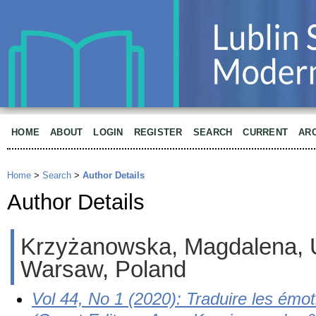
HOME
ABOUT
LOGIN
REGISTER
SEARCH
CURRENT
AR
Home
>
Search
>
Author Details
Author Details
Krzyżanowska, Magdalena, U
Warsaw, Poland
Vol 44, No 1 (2020): Traduire les émot