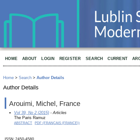
HOME
ABOUT
LOGIN
REGISTER
SEARCH
CURRENT
AR
Home
>
Search
>
Author Details
Author Details
Arouimi, Michel, France
Vol 39, No 2 (2015)
- Articles
The Paris Ramuz
ABSTRACT
PDF (FRANÇAIS (FRANCE))
ISSN: 2450-4580