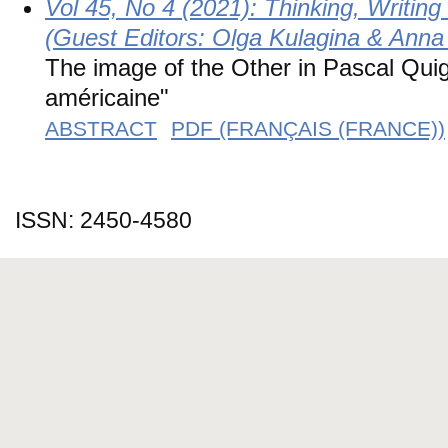
Vol 45, No 4 (2021): Thinking, Writin
(Guest Editors: Olga Kulagina & Anna
The image of the Other in Pascal Qui
américaine"
ABSTRACT
PDF (FRANÇAIS (FRANCE))
ISSN: 2450-4580