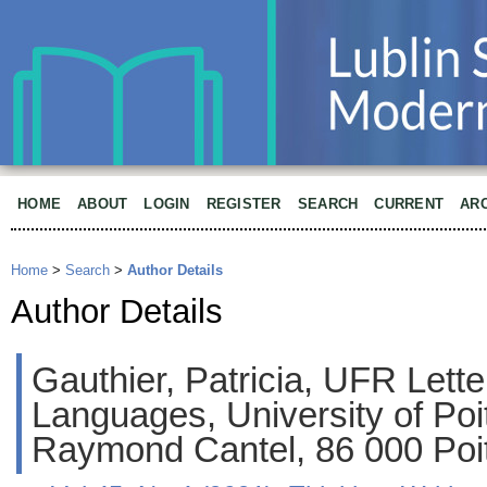
HOME
ABOUT
LOGIN
REGISTER
SEARCH
CURRENT
AR
Home
>
Search
>
Author Details
Author Details
Gauthier, Patricia, UFR Lett
Languages, University of Poit
Raymond Cantel, 86 000 Poit