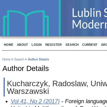
HOME
ABOUT
LOGIN
REGISTER
SEARCH
CURRENT
AR
Home
>
Search
>
Author Details
Author Details
Kucharczyk, Radoslaw, Uniw
Warszawski
Vol 41, No 2 (2017)
- Foreign languag