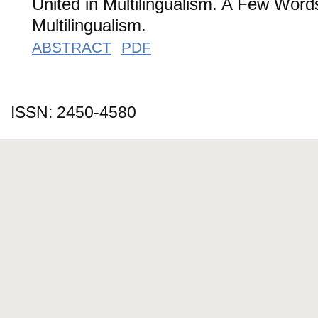
United in Multilingualism. A Few Word
Multilingualism.
ABSTRACT
PDF
ISSN: 2450-4580