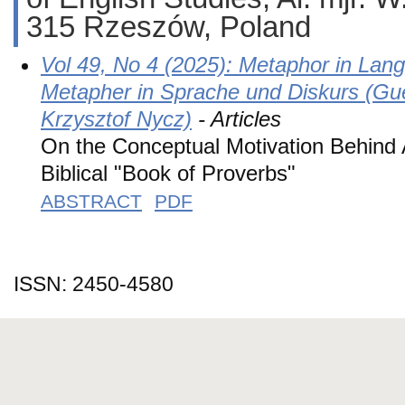
315 Rzeszów, Poland
Vol 49, No 4 (2025): Metaphor in Lan
Metapher in Sprache und Diskurs (Gu
Krzysztof Nycz)
- Articles
On the Conceptual Motivation Behind 
Biblical "Book of Proverbs"
ABSTRACT
PDF
ISSN: 2450-4580