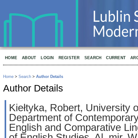
HOME
ABOUT
LOGIN
REGISTER
SEARCH
CURRENT
AR
Home
>
Search
>
Author Details
Author Details
Kiełtyka, Robert, University
Department of Contemporary 
English and Comparative Lingu
of English Studies, Al. mjr. W