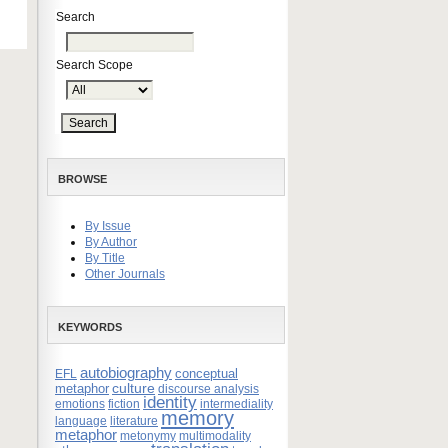
Search
Search Scope
BROWSE
By Issue
By Author
By Title
Other Journals
KEYWORDS
autobiography
conceptual
EFL
culture
metaphor
discourse analysis
identity
emotions
fiction
intermediality
memory
language
literature
metaphor
metonymy
multimodality