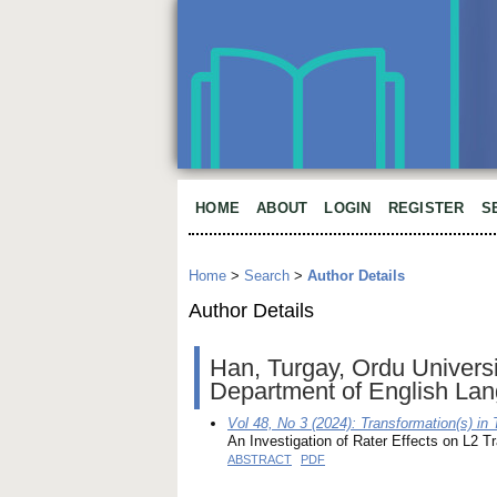
HOME
ABOUT
LOGIN
REGISTER
S
Home
>
Search
>
Author Details
Author Details
Han, Turgay, Ordu Universit
Department of English Lan
Vol 48, No 3 (2024): Transformation(s) in
An Investigation of Rater Effects on L2 
ABSTRACT
PDF