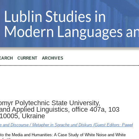
EARCH
CURRENT
ARCHIVES
myr Polytechnic State University,
and Applied Linguistics, office 407a, 103
 10005, Ukraine
e and Discourse / Metapher in Sprache und Diskurs (Guest Editors: Paweł
nto the Media and Humanities: A Case Study of White Noise and White