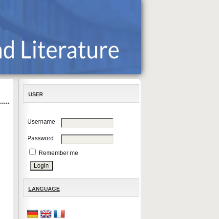
USER
Username
Password
Remember me
LANGUAGE