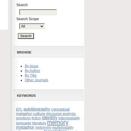
Search
Search Scope
BROWSE
By Issue
By Author
By Title
Other Journals
KEYWORDS
autobiography
conceptual
EFL
culture
metaphor
discourse analysis
identity
emotions
fiction
intermediality
memory
language
literature
metaphor
metonymy
multimodality