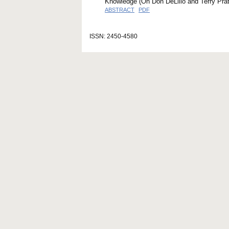
Knowledge (On Don DeLillo and Terry Prat
ABSTRACT
PDF
ISSN: 2450-4580