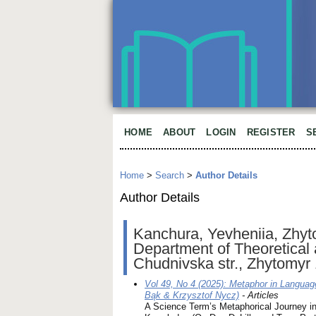
HOME
ABOUT
LOGIN
REGISTER
S
Home
>
Search
>
Author Details
Author Details
Kanchura, Yevheniia, Zhyto
Department of Theoretical 
Chudnivska str., Zhytomyr
Vol 49, No 4 (2025): Metaphor in Languag
Bąk & Krzysztof Nycz)
- Articles
A Science Term’s Metaphorical Journey i