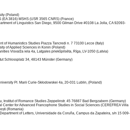
ity (Poland)
LLIS (EA 3816) MSHS (USR 3565 CNRS) (France)
epartment of Linguistics San Diego, 9500 Gilman Drive #0108 La Jolla, CA 92093-
nt of Humanistics Studies Piazza Tancredi n. 7 73100 Lecce (Italy)
rsity of Applied Sciences in Konin (Poland)
anities Visvalža iela 4a, Latgales priekšpilsēta, Rīga, LV-1050 (Latvia)
titut Schlossplatz 34, 48143 Münster (Germany)
iversity Pl. Marii Curie-Skłodowskei 4a, 20-031 Lublin, (Poland)
au, Institut of Romance Studies Zeppelinstr. 45 76887 Bad Bergzabern (Germany)
onal Center for Advanced Francophone Studies in Social Sciences (CEREFREA Villa
urești (Romania)
y, Department of Letters, Universidade da Coruña, Campus da Zapateira, s/n 15 009-