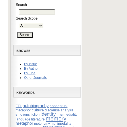
Search
Search Scope
BROWSE
By Issue
By Author
By Title
Other Journals
KEYWORDS
autobiography
conceptual
EFL
culture
metaphor
discourse analysis
identity
emotions
fiction
intermediality
memory
language
literature
metaphor
metonymy
multimodality