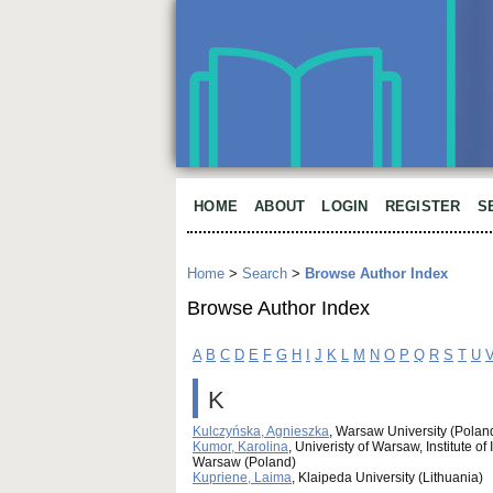
HOME
ABOUT
LOGIN
REGISTER
S
Home
>
Search
>
Browse Author Index
Browse Author Index
A
B
C
D
E
F
G
H
I
J
K
L
M
N
O
P
Q
R
S
T
U
K
Kulczyńska, Agnieszka
, Warsaw University (Polan
Kumor, Karolina
, Univeristy of Warsaw, Institute 
Warsaw (Poland)
Kupriene, Laima
, Klaipeda University (Lithuania)