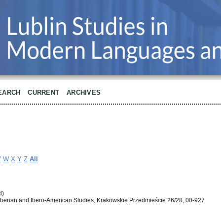
EARCH
CURRENT
ARCHIVES
V
W
X
Y
Z
All
d)
of Iberian and Ibero-American Studies, Krakowskie Przedmieście 26/28, 00-927