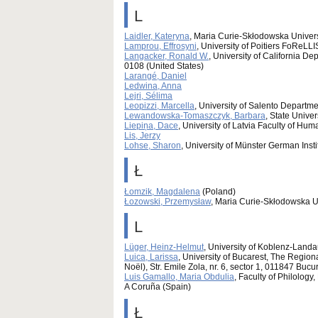
L
Laidler, Kateryna
, Maria Curie-Skłodowska Univers
Lamprou, Effrosyni
, University of Poitiers FoRe
Langacker, Ronald W.
, University of California D
0108 (United States)
Larangé, Daniel
Ledwina, Anna
Lejri, Sélima
Leopizzi, Marcella
, University of Salento Departme
Lewandowska-Tomaszczyk, Barbara
, State Unive
Liepiņa, Dace
, University of Latvia Faculty of Hum
Lis, Jerzy
Lohse, Sharon
, University of Münster German Ins
Ł
Łomzik, Magdalena
(Poland)
Łozowski, Przemysław
, Maria Curie-Skłodowska Un
L
Lüger, Heinz-Helmut
, University of Koblenz-Land
Luica, Larissa
, University of Bucarest, The Regi
Noël), Str. Emile Zola, nr. 6, sector 1, 011847 Buc
Luis Gamallo, Maria Obdulia
, Faculty of Philolog
A Coruña (Spain)
Ł