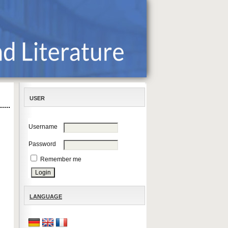
USER
Username
Password
Remember me
LANGUAGE