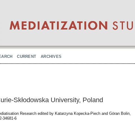
EARCH
CURRENT
ARCHIVES
urie-Skłodowska University, Poland
diatisation Research edited by Katarzyna Kopecka-Piech and Göran Bolin,
2-34681-6