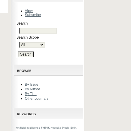
View
Subscribe
Search
Search Scope
BROWSE
By Issue
By Author
By Title
Other Journals
KEYWORDS
Artificial intelligence
FMMiK
Kopecka-Piech, Bolin,