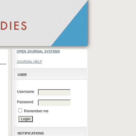
OPEN JOURNAL SYSTEMS
JOURNAL HELP
USER
Username
Password
Remember me
NOTIFICATIONS