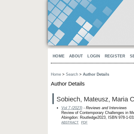
HOME
ABOUT
LOGIN
REGISTER
S
Home
>
Search
>
Author Details
Author Details
Sobiech, Mateusz, Maria C
Vol 7 (2023)
- Reviews and Interviews
Review of Contemporary Challenges in Me
Abingdon: Routledge2023, ISBN 978-1-03
ABSTRACT
PDF