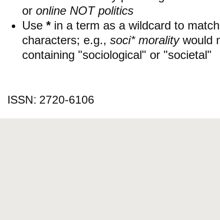
or
online NOT politics
Use
*
in a term as a wildcard to matc
characters; e.g.,
soci* morality
would 
containing "sociological" or "societal"
ISSN: 2720-6106