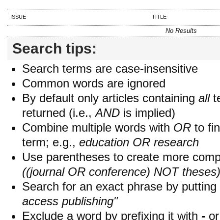
ISSUE
TITLE
No Results
Search tips:
Search terms are case-insensitive
Common words are ignored
By default only articles containing
all
t
returned (i.e.,
AND
is implied)
Combine multiple words with
OR
to fin
term; e.g.,
education OR research
Use parentheses to create more compl
((journal OR conference) NOT theses
Search for an exact phrase by putting i
access publishing"
Exclude a word by prefixing it with
-
o