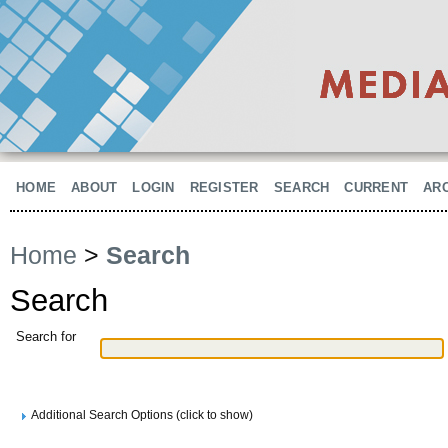
HOME
ABOUT
LOGIN
REGISTER
SEARCH
CURRENT
AR
Home
>
Search
Search
Search for
Additional Search Options (click to show)