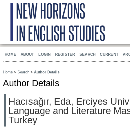
HOME
ABOUT
LOGIN
REGISTER
SEARCH
CURRENT
AR
Home
>
Search
>
Author Details
Author Details
Hacısağır, Eda, Erciyes Univ
Language and Literature Mas
Turkey