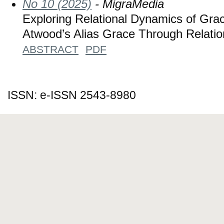
No 10 (2025)
- MigraMedia
Exploring Relational Dynamics of Gra
Atwood’s Alias Grace Through Relatio
ABSTRACT
PDF
ISSN: e-ISSN 2543-8980