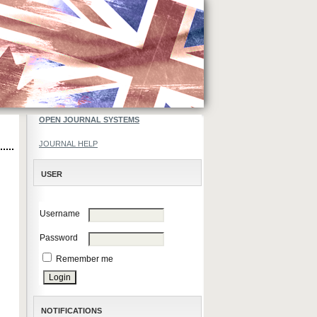
OPEN JOURNAL SYSTEMS
JOURNAL HELP
USER
Username
Password
Remember me
NOTIFICATIONS