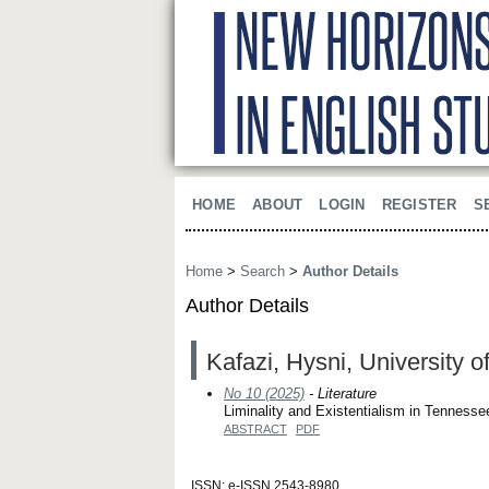
HOME
ABOUT
LOGIN
REGISTER
S
Home
>
Search
>
Author Details
Author Details
Kafazi, Hysni, University 
No 10 (2025)
- Literature
Liminality and Existentialism in Tenness
ABSTRACT
PDF
ISSN: e-ISSN 2543-8980