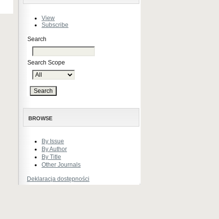
View
Subscribe
Search
Search Scope
BROWSE
By Issue
By Author
By Title
Other Journals
Deklaracja dostępności