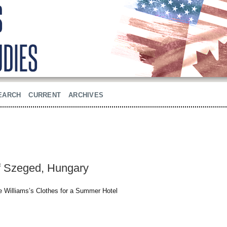
EARCH
CURRENT
ARCHIVES
of Szeged, Hungary
ee Williams’s Clothes for a Summer Hotel