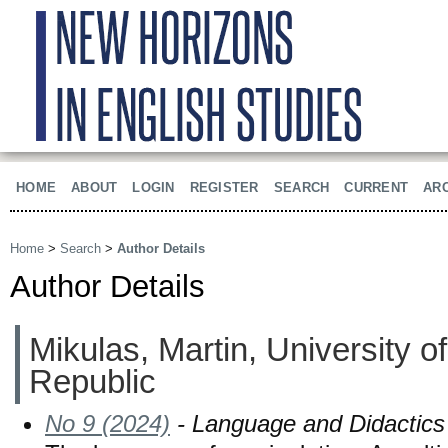
HOME
ABOUT
LOGIN
REGISTER
SEARCH
CURRENT
AR
Home
>
Search
>
Author Details
Author Details
Mikulas, Martin, University 
Republic
No 9 (2024)
- Language and Didactics