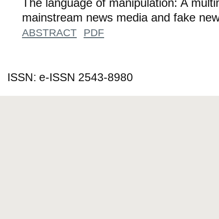
The language of manipulation: A multi
mainstream news media and fake new
ABSTRACT
PDF
ISSN: e-ISSN 2543-8980