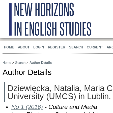
HOME
ABOUT
LOGIN
REGISTER
SEARCH
CURRENT
AR
Home
>
Search
>
Author Details
Author Details
Dziewięcka, Natalia, Maria 
University (UMCS) in Lublin,
No 1 (2016)
- Culture and Media