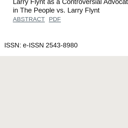
Larry Flynt as a Controversial Advoc
in The People vs. Larry Flynt
ABSTRACT
PDF
ISSN: e-ISSN 2543-8980