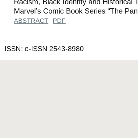
Racism, Black Identity and Historical 
Marvel’s Comic Book Series “The Pant
ABSTRACT
PDF
ISSN: e-ISSN 2543-8980