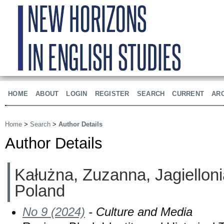
HOME
ABOUT
LOGIN
REGISTER
SEARCH
CURRENT
AR
Home
>
Search
>
Author Details
Author Details
Kałużna, Zuzanna, Jagielloni
Poland
No 9 (2024)
- Culture and Media