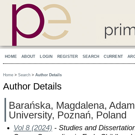
HOME
ABOUT
LOGIN
REGISTER
SEARCH
CURRENT
AR
Home
>
Search
>
Author Details
Author Details
Barańska, Magdalena, Adam
University, Poznań, Poland
Vol 8 (2024)
- Studies and Dissertatio