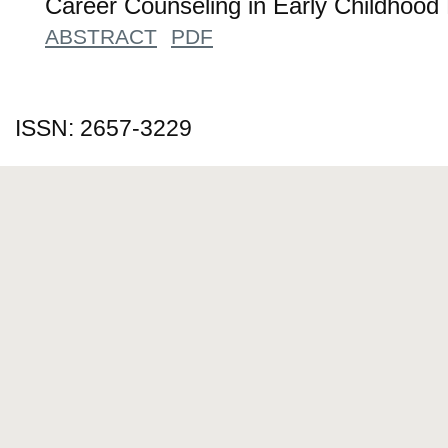
Career Counseling in Early Childhood
ABSTRACT
PDF
ISSN: 2657-3229