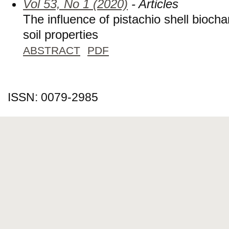
Vol 53, No 1 (2020)
- Articles
The influence of pistachio shell bioch
soil properties
ABSTRACT
PDF
ISSN: 0079-2985