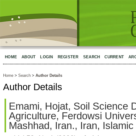
HOME
ABOUT
LOGIN
REGISTER
SEARCH
CURRENT
AR
Home
>
Search
>
Author Details
Author Details
Emami, Hojat, Soil Science D
Agriculture, Ferdowsi Univer
Mashhad, Iran., Iran, Islamic