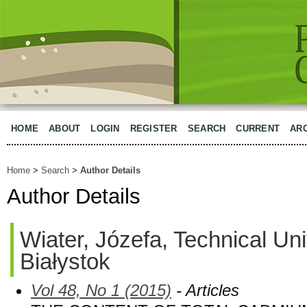
HOME
ABOUT
LOGIN
REGISTER
SEARCH
CURRENT
AR
Home
>
Search
>
Author Details
Author Details
Wiater, Józefa, Technical Uni
Białystok
Vol 48, No 1 (2015)
- Articles