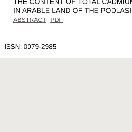
THE CONTENT OF TOTAL CADMIUM
IN ARABLE LAND OF THE PODLAS
ABSTRACT
PDF
ISSN: 0079-2985