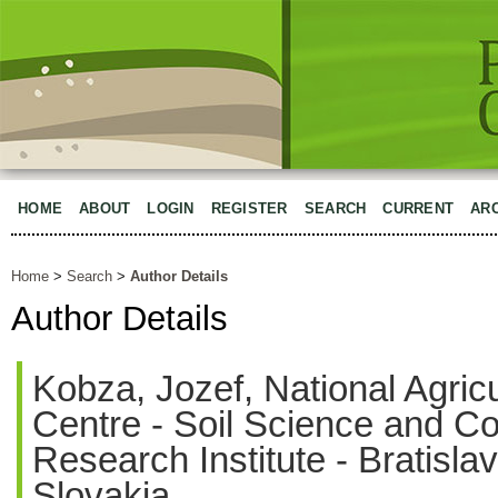
HOME
ABOUT
LOGIN
REGISTER
SEARCH
CURRENT
AR
Home
>
Search
>
Author Details
Author Details
Kobza, Jozef, National Agric
Centre - Soil Science and C
Research Institute - Bratisla
Slovakia