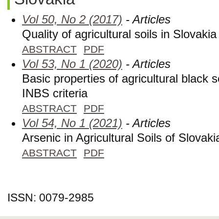
Vol 50, No 2 (2017)
- Articles
Quality of agricultural soils in Slovakia
ABSTRACT
PDF
Vol 53, No 1 (2020)
- Articles
Basic properties of agricultural black s
INBS criteria
ABSTRACT
PDF
Vol 54, No 1 (2021)
- Articles
Arsenic in Agricultural Soils of Slovaki
ABSTRACT
PDF
ISSN: 0079-2985