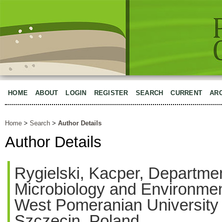
HOME
ABOUT
LOGIN
REGISTER
SEARCH
CURRENT
AR
Home
>
Search
>
Author Details
Author Details
Rygielski, Kacper, Departmen
Microbiology and Environmen
West Pomeranian University 
Szczecin, Poland