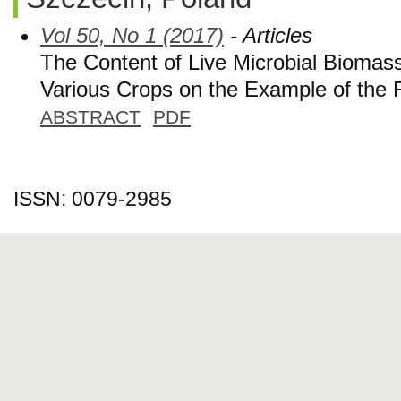
Vol 50, No 1 (2017)
- Articles
The Content of Live Microbial Biomass 
Various Crops on the Example of the 
ABSTRACT
PDF
ISSN: 0079-2985