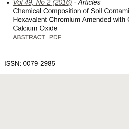
Vol 49, No 2 (2016)
- Articles
Chemical Composition of Soil Contami
Hexavalent Chromium Amended with C
Calcium Oxide
ABSTRACT
PDF
ISSN: 0079-2985