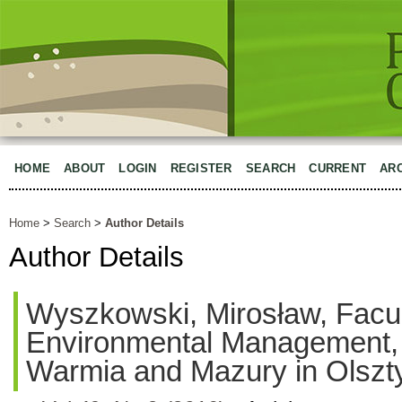
HOME
ABOUT
LOGIN
REGISTER
SEARCH
CURRENT
AR
Home
>
Search
>
Author Details
Author Details
Wyszkowski, Mirosław, Facul
Environmental Management, U
Warmia and Mazury in Olszt