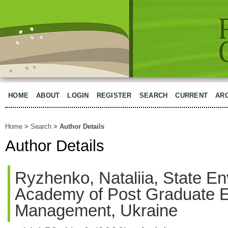
HOME
ABOUT
LOGIN
REGISTER
SEARCH
CURRENT
AR
Home
>
Search
>
Author Details
Author Details
Ryzhenko, Nataliia, State E
Academy of Post Graduate E
Management, Ukraine