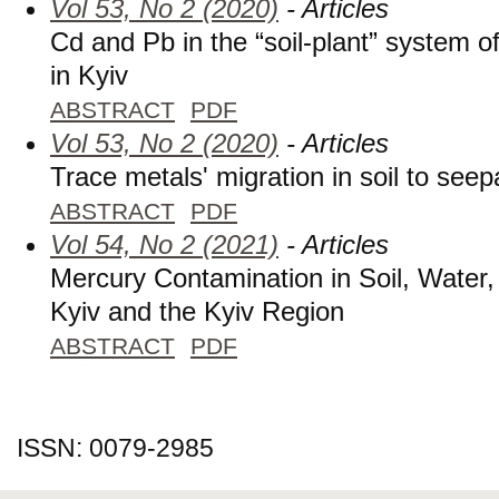
Vol 53, No 2 (2020)
- Articles
Cd and Pb in the “soil-plant” system o
in Kyiv
ABSTRACT
PDF
Vol 53, No 2 (2020)
- Articles
Trace metals' migration in soil to see
ABSTRACT
PDF
Vol 54, No 2 (2021)
- Articles
Mercury Contamination in Soil, Water,
Kyiv and the Kyiv Region
ABSTRACT
PDF
ISSN: 0079-2985