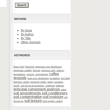
BROWSE
By Issue
By Author
By Title
Other Journals
KEYWORDS
Gaza Strip
Palestine
aggregate size distribution
aggregate stability
biochar
chestnut soils, indices,
coffee
degradation, grazing, technologies
grounds
grain-size distribution
incubation
microbial
biomass carbon
pistachio shells, barley residues,
runoff, soil physical properties, sediment
pollution
principal component analysis
radon
soil amendments
soil conditioners
soil contamination
soil moisture
soil
soil texture
resources
total organic carbon