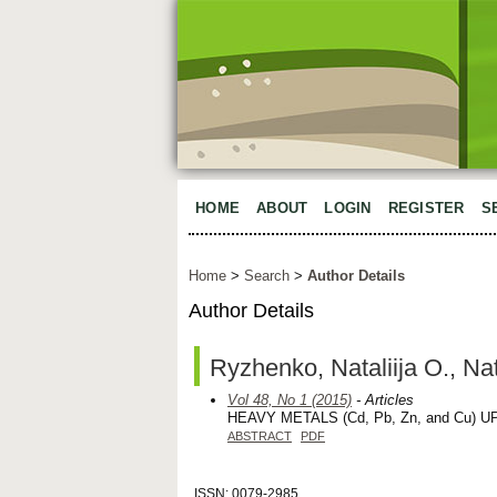
HOME
ABOUT
LOGIN
REGISTER
S
Home
>
Search
>
Author Details
Author Details
Ryzhenko, Nataliija O., Na
Vol 48, No 1 (2015)
- Articles
HEAVY METALS (Cd, Pb, Zn, and Cu)
ABSTRACT
PDF
ISSN: 0079-2985