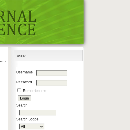
USER
Username
Password
Remember me
Search
Search Scope