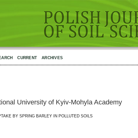
EARCH
CURRENT
ARCHIVES
tional University of Kyiv-Mohyla Academy
 UPTAKE BY SPRING BARLEY IN POLLUTED SOILS