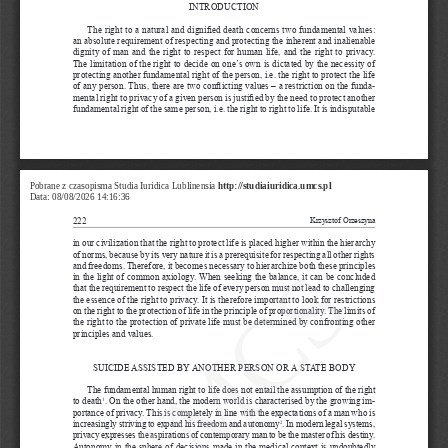
INTRODUCTION
The right to a
natural and dignified death concerns two fundamental values: 
an absolute requirement of respecting and protecting the inherent and inalienable 
dignity of man and the right to respect for human life, and the right to privacy. 
The limitation of the right to decide on one’s own is dictated by the necessity of 
protecting another fundamental right of the person, i.e. the right to protect the life 
of any person. Thus, there are two conflicting values – a
restriction on the funda
-
mental right to privacy of a
given person is justified by the need to protect another 
fundamental right of the same person, i.e. the right to right to life. It is indisputable 
Pobrane z czasopisma Studia Iuridica Lublinensia 
http://studiaiuridica.umcs.pl
Data: 08/08/2026 14:16:36
222
Krzysztof Orzeszyna
in our civilization that the right to protect life is placed higher within the hierarchy 
UMCS
of norms, because by its very nature it is a
prerequisite for respecting all other rights 
and freedoms. Therefore, it becomes necessary to hierarchize both these principles 
in the light of common axiology. When seeking the balance, it can be concluded 
that the requirement to respect the life of every person must not lead to challenging 
the essence of the right to privacy. It is therefore important to look for restrictions 
on the right to the protection of life in the principle of proportionality. The limits of 
the right to the protection of private life must be determined by confronting other 
principles and values.
SUICIDE ASSISTED BY ANOTHER PERSON OR A
STATE BODY
The fundamental human right to life does not entail the assumption of the right 
to death
. On the other hand, the modern world is characterised by the growing im
-
1
portance of privacy. This is completely in line with the expectations of a
man who is 
increasingly striving to expand his freedom and autonomy
. In modern legal systems, 
2
privacy expresses the aspirations of contemporary man to be the master of his destiny. 
Autonomy in the sphere of decisions made in the medical context is undoubtedly 