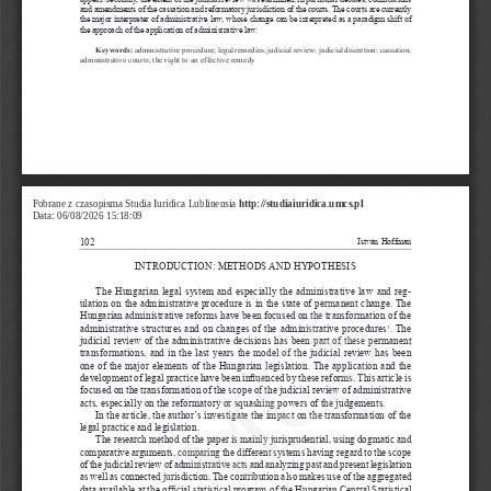
and amendments of the cassation and reformatory jurisdiction of the courts. The courts are currently 
the major interpreter of administrative law, whose change can be interpreted as a
paradigm shift of 
the approach of the application of administrative law.
Keywords:
 administrative procedure; legal remedies; judicial review; judicial discretion; cassation; 
administrative courts; the right to an effective remedy
Pobrane z czasopisma Studia Iuridica Lublinensia 
http://studiaiuridica.umcs.pl
Data: 06/08/2026 15:18:09
102
István Hoffman
INTRODUCTION: METHODS AND HYPOTHESIS
UMCS
The Hungarian legal system and especially the administrative law and reg
-
ulation on the administrative procedure is in the state of permanent change. The 
Hungarian administrative reforms have been focused on the transformation of the 
administrative structures and on changes of the administrative procedures
. The 
1
judicial review of the administrative decisions has been part of these permanent 
transformations, and in the last years the model of the judicial review has been 
one of the major elements of the Hungarian legislation. The application and the 
development of legal practice have been influenced by these reforms. This article is 
focused on the transformation of the scope of the judicial review of administrative 
acts, especially on the reformatory or squashing powers of the judgements.
In the article, the author’s investigate the impact on the transformation of the 
legal practice and legislation.
The research method of the paper is mainly jurisprudential, using dogmatic and 
comparative arguments, comparing the different systems having regard to the scope 
of the judicial review of administrative acts and analyzing past and present legislation 
as well as connected jurisdiction. The contribution also makes use of the aggregated 
data available at the official statistical program of the Hungarian Central Statistical 