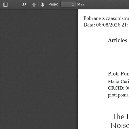
Page:
of 22
Toggle
Find
Previous
Next
Sidebar
Pobrane z czasopisma
Data: 06/08/2026 21:
Articles
Piotr Po
Maria Curi
ORCID: 00
piotr.poni
The L
Noise