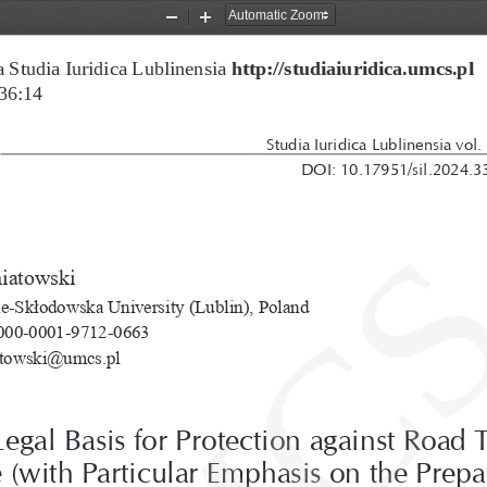
Zoom
Zoom
Out
In
 Studia Iuridica Lublinensia 
http://studiaiuridica.umcs.pl
36:14
Studia Iuridica Lublinensia vol.
DOI: 10.17951/sil.2024.3
niatowski
e-Skłodowska University (Lublin), Poland
00-0001-9712-0663
atowski@umcs.pl
egal Basis for Protection against Road T
 (with Particular Emphasis on the Prepa