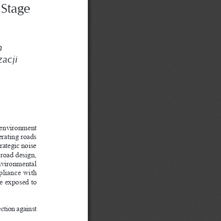
S
Stage 
 
zacji 
 environment 
erating roads 
rategic noise 
 road design, 
environmental 
pliance with 
le exposed to 
ection against 