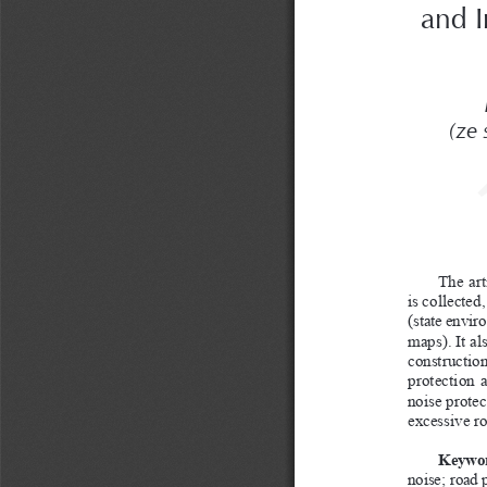
and I
(ze
The art
is collected
(state envir
maps). It al
construction
protection 
noise protec
excessive ro
Keywor
noise; road 