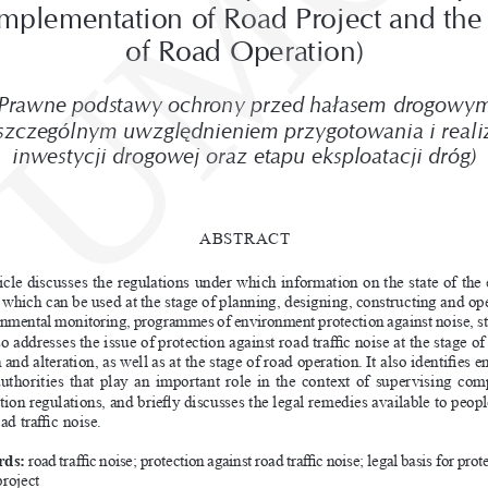
UMC
mplementation of Road Project and the 
of Road Operation)
Prawne podstawy ochrony przed hałasem drogowym
szczególnym uwzględnieniem przygotowania i
reali
inwestycji drogowej oraz etapu eksploatacji dróg)
ABSTRACT
icle discusses the regulations under which information on the state of the
, which can be used at the stage of planning, designing, constructing and op
onmental monitoring, programmes of environment protection against noise, st
so addresses the issue of protection against road traffic noise at the stage of
 and alteration, as well as at the stage of road operation. It also identifies 
authorities that play an important role in the context of supervising com
tion regulations, and briefly discusses the legal remedies available to peop
ad traffic noise.
ds:
 road traffic noise; protection against road traffic noise; legal basis for prot
project