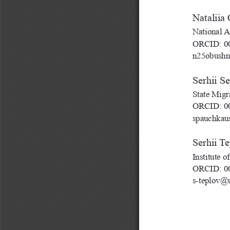
Nataliia
National A
ORCID: 00
n25obush
Serhii S
State Migr
ORCID: 00
spauchkau
Serhii T
Institute 
ORCID: 00
s-teplov@u