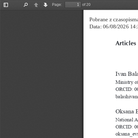
Page:
of 20
Toggle
Find
Previous
Next
Sidebar
Pobrane z czasopisma
Data: 06/08/2026 14:
Articles
Іvan Bal
Ministry o
ORCID: 00
balashiva
Oksana 
National A
ORCID: 00
oksana_e