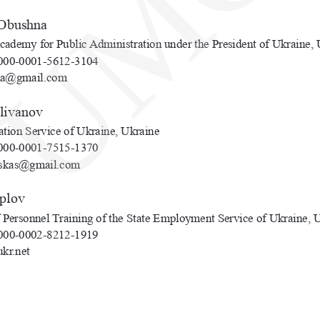
UMC
 Obushna
cademy for Public Administration under the President of Ukraine, 
00-0001-5612-3104
na@gmail.com
elivanov
ation Service of Ukraine, Ukraine
00-0001-7515-1370
skas@gmail.com
eplov
of Personnel Training of the State Employment Service of Ukraine, 
00-0002-8212-1919
kr.net