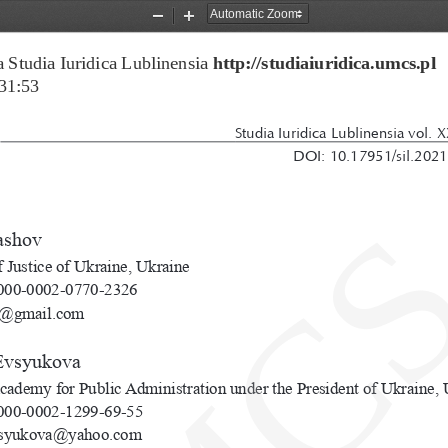
Zoom
Zoom
Out
In
 Studia Iuridica Lublinensia 
http://studiaiuridica.umcs.pl
31:53
Studia Iuridica Lublinensia vol. 
DOI: 10.17951/sil.2021
ashov
f Justice of Ukraine, Ukraine
00-0002-0770-2326
n@gmail.com
Evsyukova
cademy for Public Administration under the President of Ukraine, 
00-0002-1299-69-55
vsyukova@yahoo.com