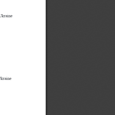
S
Ukraine
Ukraine