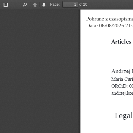
Page:
of 20
Toggle
Find
Previous
Next
Sidebar
Pobrane z czasopisma
Data: 06/08/2026 21:
Articles
Andrzej 
Maria Curi
ORCiD: 00
andrzej.ko
Legal