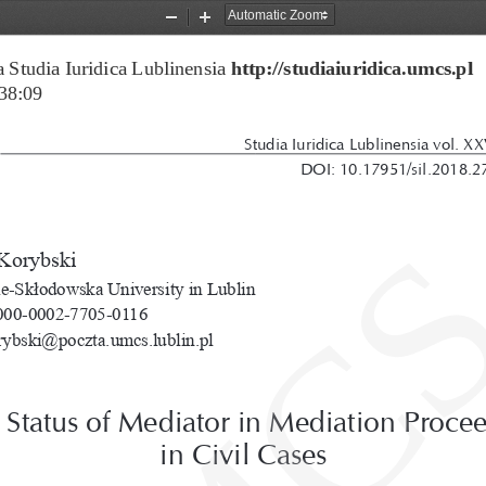
Zoom
Zoom
Out
In
 Studia Iuridica Lublinensia 
http://studiaiuridica.umcs.pl
38:09
Studia Iuridica Lublinensia vol. XX
DOI: 10.17951/sil.2018.2
Korybski
e-Skłodowska University in Lublin
00-0002-7705-0116
rybski@poczta.umcs.lublin.pl
 Status of Mediator in Mediation Procee
in Civil Cases