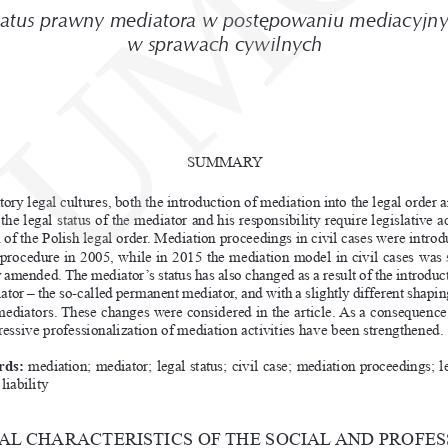
UMC
tatus prawny mediatora w
postępowaniu mediacyjn
w
sprawach
cywilnych
SUMMARY
utory legal cultures, both the introduction of mediation into the legal order 
the legal status of the mediator and his responsibility require legislative ac
n of the Polish legal order. Mediation proceedings in civil cases were introd
 procedure in 2005, while in 2015 the mediation model in civil cases was s
y amended. The mediator’s status has also changed as a
result of the introduc
ator – the so-called permanent mediator, and with a
slightly different shapin
 mediators. These changes were considered in the article. As a
consequence,
ressive professionalization of mediation activities have been strengthened.
ds: 
mediation; mediator; legal status; civil case; mediation proceedings; leg
liability
L CHARACTERISTICS OF THE SOCIAL AND PROFES