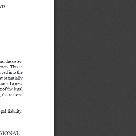
S
ym 
and the deter
-
tion. This is 
uced into the 
ubstantially 
tion of a
new 
g of the legal 
 the reasons 
al liability; 
SIONAL 