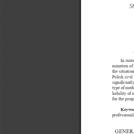
S
In stat
mination of 
the situatio
Polish civil
significantl
type of medi
liability of
for the prog
Keywor
professional 
GENERA