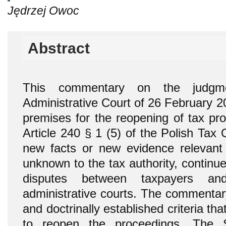
Jędrzej Owoc
Abstract
This commentary on the judgm
Administrative Court of 26 February 2
premises for the reopening of tax pro
Article 240 § 1 (5) of the Polish Tax
new facts or new evidence relevant 
unknown to the tax authority, continue
disputes between taxpayers an
administrative courts. The commentary
and doctrinally established criteria th
to reopen the proceedings. The S