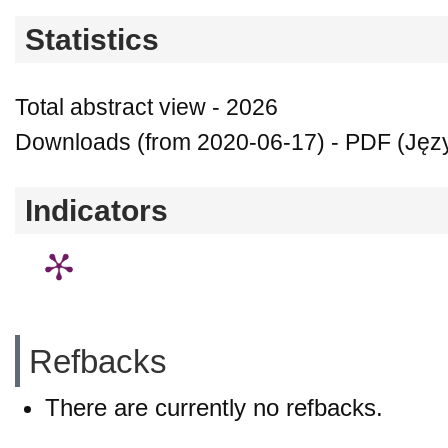
Statistics
Total abstract view - 2026
Downloads (from 2020-06-17) - PDF (Języ
Indicators
Refbacks
There are currently no refbacks.