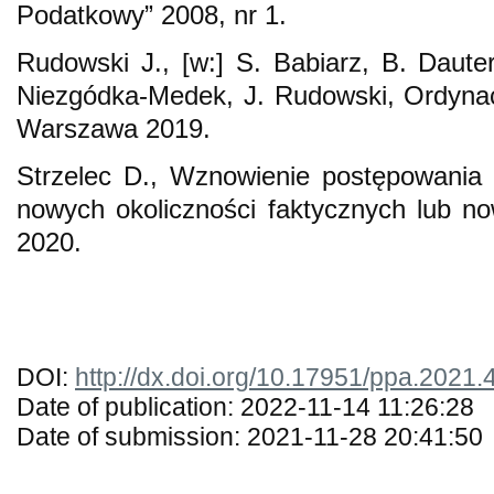
Podatkowy” 2008, nr 1.
Rudowski J., [w:] S. Babiarz, B. Daute
Niezgódka-Medek, J. Rudowski, Ordyna
Warszawa 2019.
Strzelec D., Wznowienie postępowania
nowych okoliczności faktycznych lub 
2020.
DOI:
http://dx.doi.org/10.17951/ppa.2021.
Date of publication: 2022-11-14 11:26:28
Date of submission: 2021-11-28 20:41:50