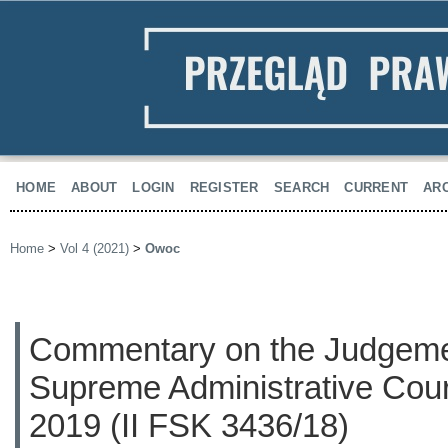
HOME
ABOUT
LOGIN
REGISTER
SEARCH
CURRENT
AR
Home
>
Vol 4 (2021)
>
Owoc
Commentary on the Judgemen
Supreme Administrative Cour
2019 (II FSK 3436/18)