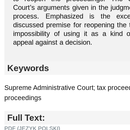
Court’s arguments given in the judgm
process. Emphasized is the exce
discussed premise for reopening the 
impossibility of using it as a kind o
appeal against a decision.
Keywords
Supreme Administrative Court; tax proceed
proceedings
Full Text:
PDF (JĘZYK POLSKI)