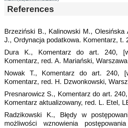
References
Brzeziński B., Kalinowski M., Olesińska
J., Ordynacja podatkowa. Komentarz, t. 
Dura K., Komentarz do art. 240, [w
Komentarz, red. A. Mariański, Warszawa
Nowak T., Komentarz do art. 240, [
Komentarz, red. H. Dzwonkowski, Wars
Presnarowicz S., Komentarz do art. 240,
Komentarz aktualizowany, red. L. Etel, L
Radzikowski K., Błędy w postępowa
możliwości wznowienia postępowania