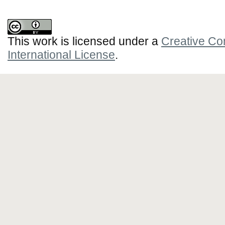
This work is licensed under a
Creative Co
International License
.