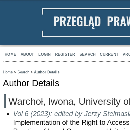
HOME
ABOUT
LOGIN
REGISTER
SEARCH
CURRENT
AR
Home
>
Search
>
Author Details
Author Details
Warchoł, Iwona, University 
Vol 6 (2023): edited by Jerzy Stelmas
Implementation of the Right to Access 