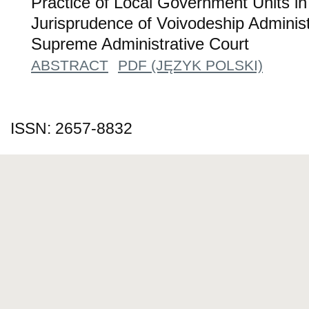
Practice of Local Government Units in 
Jurisprudence of Voivodeship Administ
Supreme Administrative Court
ABSTRACT
PDF (JĘZYK POLSKI)
ISSN: 2657-8832