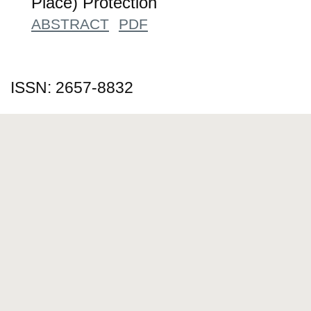
Place) Protection
ABSTRACT
PDF
ISSN: 2657-8832