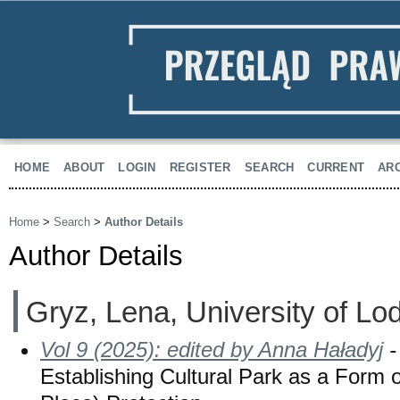
HOME
ABOUT
LOGIN
REGISTER
SEARCH
CURRENT
AR
Home
>
Search
>
Author Details
Author Details
Gryz, Lena, University of Lo
Vol 9 (2025): edited by Anna Haładyj
-
Establishing Cultural Park as a Form o