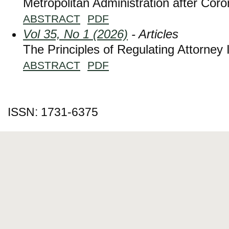
Metropolitan Administration after Cor
ABSTRACT
PDF
Vol 35, No 1 (2026)
- Articles
The Principles of Regulating Attorney 
ABSTRACT
PDF
ISSN: 1731-6375