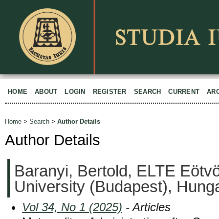
HOME
ABOUT
LOGIN
REGISTER
SEARCH
CURRENT
AR
Home
>
Search
>
Author Details
Author Details
Baranyi, Bertold, ELTE Eötv
University (Budapest), Hung
Vol 34, No 1 (2025)
- Articles