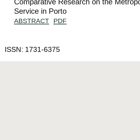
Comparative Research on the Metropol
Service in Porto
ABSTRACT
PDF
ISSN: 1731-6375