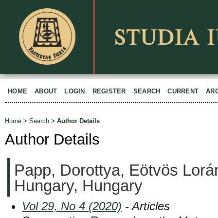
HOME
ABOUT
LOGIN
REGISTER
SEARCH
CURRENT
AR
Home
>
Search
>
Author Details
Author Details
Papp, Dorottya, Eötvös Lorán
Hungary, Hungary
Vol 29, No 4 (2020)
- Articles