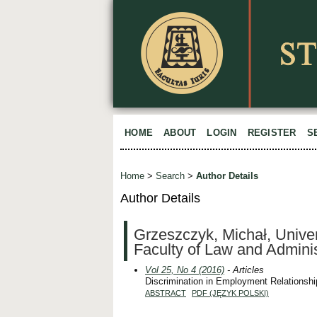
HOME
ABOUT
LOGIN
REGISTER
S
Home
>
Search
>
Author Details
Author Details
Grzeszczyk, Michał, Univer
Faculty of Law and Adminis
Vol 25, No 4 (2016)
- Articles
Discrimination in Employment Relationshi
ABSTRACT
PDF (JĘZYK POLSKI)