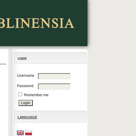
USER
Username
Password
Remember me
LANGUAGE