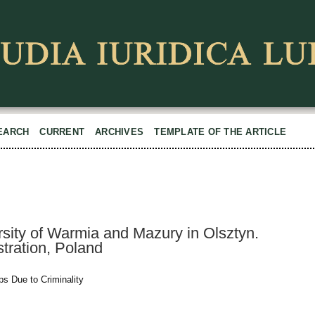
EARCH
CURRENT
ARCHIVES
TEMPLATE OF THE ARTICLE
sity of Warmia and Mazury in Olsztyn.
tration, Poland
ps Due to Criminality