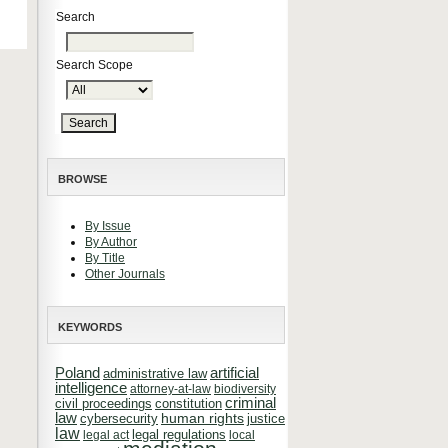
Search
Search Scope
BROWSE
By Issue
By Author
By Title
Other Journals
KEYWORDS
Poland
artificial
administrative law
intelligence
attorney-at-law
biodiversity
criminal
constitution
civil proceedings
law
cybersecurity
human rights
justice
law
legal regulations
legal act
local