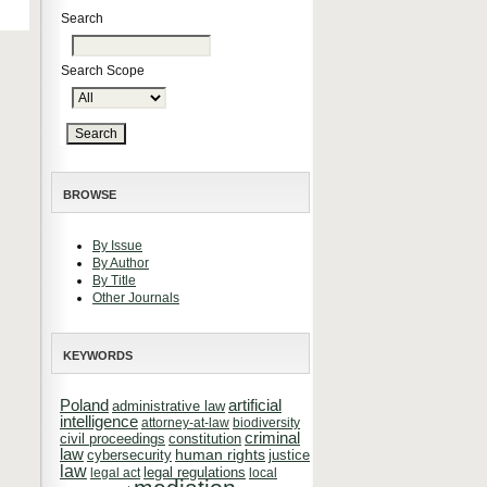
Search
Search Scope
BROWSE
By Issue
By Author
By Title
Other Journals
KEYWORDS
Poland
artificial
administrative law
intelligence
attorney-at-law
biodiversity
criminal
constitution
civil proceedings
law
cybersecurity
human rights
justice
law
legal regulations
legal act
local