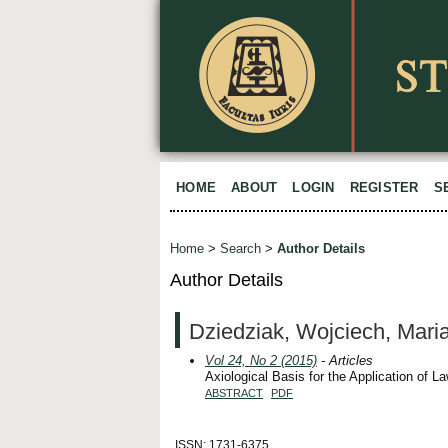
HOME
ABOUT
LOGIN
REGISTER
S
Home
>
Search
>
Author Details
Author Details
Dziedziak, Wojciech, Mari
Vol 24, No 2 (2015)
- Articles
Axiological Basis for the Application of L
ABSTRACT
PDF
ISSN: 1731-6375