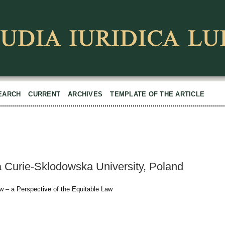
EARCH
CURRENT
ARCHIVES
TEMPLATE OF THE ARTICLE
a Curie-Sklodowska University, Poland
aw – a Perspective of the Equitable Law