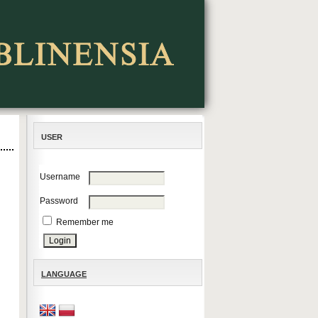
USER
Username
Password
Remember me
LANGUAGE