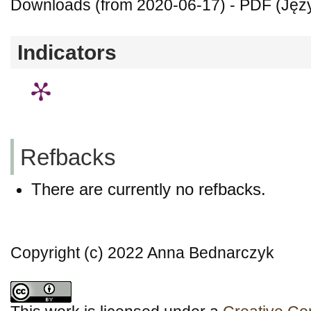
Downloads (from 2020-06-17) - PDF (Języ
Indicators
Refbacks
There are currently no refbacks.
Copyright (c) 2022 Anna Bednarczyk