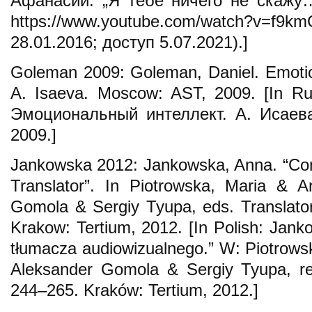
Афанасий. „Я тебе ничего не скажу…
https://www.youtube.com/watch?
28.01.2016; доступ 5.07.2021).]
Goleman 2009: Goleman, Daniel. Emotiona
A. Isaeva. Moscow: AST, 2009. [In Ru
Эмоциональный интеллект. А. Исаева
2009.]
Jankowska 2012: Jankowska, Anna. “Com
Translator”. In Piotrowska, Maria & 
Gomola & Sergiy Tyupa, eds. Translato
Krakow: Tertium, 2012. [In Polish: Jan
tłumacza audiowizualnego.” W: Piotrows
Aleksander Gomola & Sergiy Tyupa, re
244–265. Kraków: Tertium, 2012.]