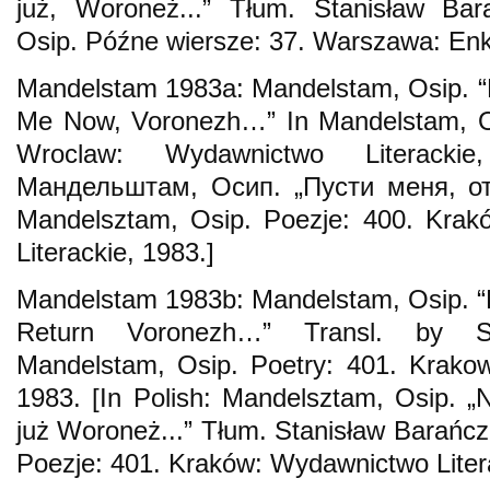
już, Woroneż...” Tłum. Stanisław Ba
Osip. Późne wiersze: 37. Warszawa: Enk
Mandelstam 1983a: Mandelstam, Osip. “
Me Now, Voronezh…” In Mandelstam, Os
Wroclaw: Wydawnictwo Literacki
Мандельштам, Осип. „Пусти меня, от
Mandelsztam, Osip. Poezje: 400. Kra
Literackie, 1983.]
Mandelstam 1983b: Mandelstam, Osip. “L
Return Voronezh…” Transl. by St
Mandelstam, Osip. Poetry: 401. Krakow
1983. [In Polish: Mandelsztam, Osip. „
już Woroneż...” Tłum. Stanisław Barańc
Poezje: 401. Kraków: Wydawnictwo Litera