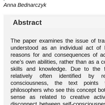
Anna Bednarczyk
Abstract
The paper examines the issue of tran
understood as an individual act of
reasons for and consequences of ac
one’s own abilities, rather than as a 
skills and knowledge. Due to the f
relatively often identified by r
consciousness, the text points 
philosophers who see this concept bo
sense as related to creative activ
disconnect between self-consciousn