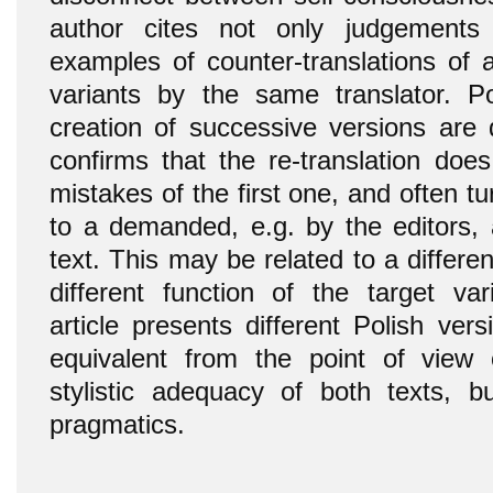
author cites not only judgements 
examples of counter-translations of a
variants by the same translator. P
creation of successive versions are 
confirms that the re-translation doe
mistakes of the first one, and often t
to a demanded, e.g. by the editors, 
text. This may be related to a differen
different function of the target var
article presents different Polish ve
equivalent from the point of view 
stylistic adequacy of both texts, bu
pragmatics.