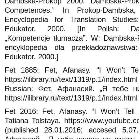
Dambska-Prokop 2000: Dambska-Prokop
Competences.” In Prokop-Dambska
Encyclopedia for Translation Studie
Edukator, 2000. [In Polish: Dąm
„Kompetencje tłumacza”. W: Dąmbska-P
encyklopedia dla przekładoznawstwa
Edukator, 2000.]
Fet 1885: Fet, Afanasy. “I Won’t Tel
https://ilibrary.ru/text/1319/p.1/index.h
Russian: Фет, Афанасий. „Я тебе ни
https://ilibrary.ru/text/1319/p.1/index.htm
Fet 2016: Fet, Afanasy. “I Won’t Tell
Tatiana Tolstaya. https://www.youtub
(published 28.01.2016; accesed 5.07.