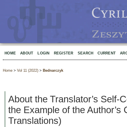
HOME
ABOUT
LOGIN
REGISTER
SEARCH
CURRENT
AR
Home
>
Vol 11 (2022)
>
Bednarczyk
About the Translator’s Self-
the Example of the Author’s 
Translations)