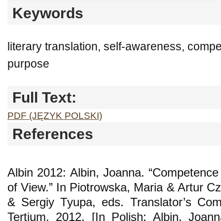
Keywords
literary translation, self-awareness, compe
purpose
Full Text:
PDF (JĘZYK POLSKI)
References
Albin 2012: Albin, Joanna. “Competence 
of View.” In Piotrowska, Maria & Artur 
& Sergiy Tyupa, eds. Translator’s Co
Tertium, 2012. [In Polish: Albin, Joa