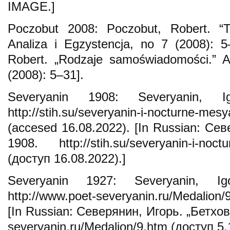
IMAGE.]
Poczobut 2008: Poczobut, Robert. “T
Analiza i Egzystencja, no 7 (2008): 5
Robert. „Rodzaje samoświadomości.” An
(2008): 5–31].
Severyanin 1908: Severyanin, Ig
http://stih.su/severyanin-i-nocturne-mesy
(accesed 16.08.2022). [In Russian: Сев
1908. http://stih.su/severyanin-i-noctu
(доступ 16.08.2022).]
Severyanin 1927: Severyanin, Ig
http://www.poet-severyanin.ru/Medalion/
[In Russian: Северянин, Игорь. „Бетхове
severyanin.ru/Medalion/9.htm (доступ 5.