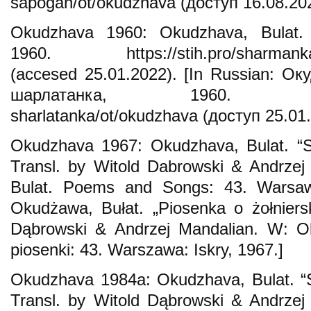
sapogah/ot/okudzhava (доступ 16.08.202
Okudzhava 1960: Okudzhava, Bulat. “
1960. https://stih.pro/sharmanka-s
(accesed 25.01.2022). [In Russian: О
шарлатанка, 1960. https://s
sharlatanka/ot/okudzhava (доступ 25.01.
Okudzhava 1967: Okudzhava, Bulat. “S
Transl. by Witold Dabrowski & Andrzej
Bulat. Poems and Songs: 43. Warsaw: 
Okudżawa, Bułat. „Piosenka o żołniers
Dąbrowski & Andrzej Mandalian. W: Ok
piosenki: 43. Warszawa: Iskry, 1967.]
Okudzhava 1984a: Okudzhava, Bulat. “S
Transl. by Witold Dąbrowski & Andrzej