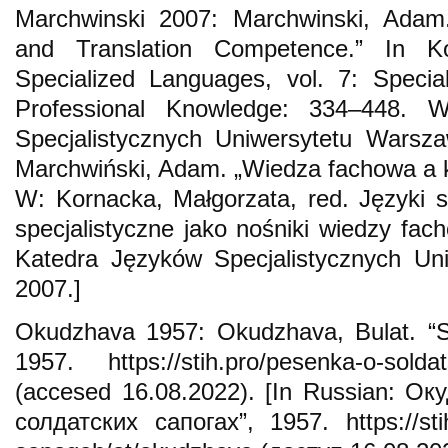
Marchwinski 2007: Marchwinski, Adam.
and Translation Competence.” In Ko
Specialized Languages, vol. 7: Specia
Professional Knowledge: 334–448. 
Specjalistycznych Uniwersytetu Warsza
Marchwiński, Adam. „Wiedza fachowa a k
W: Kornacka, Małgorzata, red. Języki sp
specjalistyczne jako nośniki wiedzy fa
Katedra Języków Specjalistycznych Un
2007.]
Okudzhava 1957: Okudzhava, Bulat. “S
1957. https://stih.pro/pesenka-o-solda
(accesed 16.08.2022). [In Russian: Ок
солдатских сапогах”, 1957. https://stih