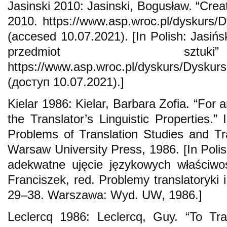
Jasinski 2010: Jasinski, Bogusław. “Creati
2010. https://www.asp.wroc.pl/dyskurs/
(accesed 10.07.2021). [In Polish: Jasiń
przedmiot szt
https://www.asp.wroc.pl/dyskurs/Dyskur
(доступ 10.07.2021).]
Kielar 1986: Kielar, Barbara Zofia. “For
the Translator’s Linguistic Properties.”
Problems of Translation Studies and Tra
Warsaw University Press, 1986. [In Polis
adekwatne ujęcie językowych właściwo
Franciszek, red. Problemy translatoryki i
29–38. Warszawa: Wyd. UW, 1986.]
Leclercq 1986: Leclercq, Guy. “To Tr