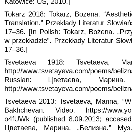
Katowice: UŚ, 2010.]
Tokarz 2018: Tokarz, Bozena. “Aesthet
Translation.” Przekłady Literatur Słowiańs
17–36. [In Polish: Tokarz, Bożena. „Pr
w przekładzie”. Przekłady Literatur Słowi
17–36.]
Tsvetaeva 1918: Tsvetaeva, Mar
http://www.tsvetayeva.com/poems/belizna
Russian: Цветаева, Марина.
http://www.tsvetayeva.com/poems/belizn
Tsvetaeva 2013: Tsvetaeva, Marina, “Wh
Bakhchevan. Video. https://www.yo
o4fUWk (published 8.09.2013; accesed 
Цветаева, Марина. „Белизна.” Муз