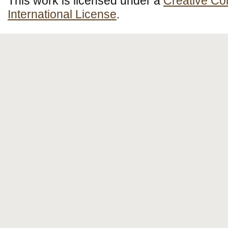
This work is licensed under a
Creative Co
International License
.