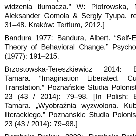
widzenia tłumacza.” W: Piotrowska,
Aleksander Gomola & Sergiy Tyupa, re
31–48. Kraków: Tertium, 2012.]
Bandura 1977: Bandura, Albert. “Self-E
Theory of Behavioral Change.” Psycho
(1977): 191–215.
Brzostowska-Tereszkiewicz 2014: Br
Tamara. “Imagination Liberated. C
Translation.” Poznańskie Studia Polonis
23 (43 / 2014): 79–98. [In Polish: B
Tamara. „Wyobraźnia wyzwolona. Kub
literackiego.” Poznańskie Studia Polonis
23 (43 / 2014): 79–98.]