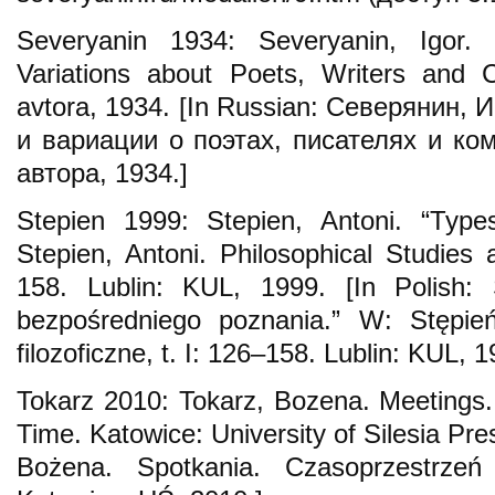
Severyanin 1934: Severyanin, Igor.
Variations about Poets, Writers and 
avtora, 1934. [In Russian: Северянин,
и вариации о поэтах, писателях и ком
автора, 1934.]
Stepien 1999: Stepien, Antoni. “Types
Stepien, Antoni. Philosophical Studies 
158. Lublin: KUL, 1999. [In Polish: 
bezpośredniego poznania.” W: Stępień
filozoficzne, t. I: 126–158. Lublin: KUL, 1
Tokarz 2010: Tokarz, Bozena. Meetings. 
Time. Katowice: University of Silesia Pres
Bożena. Spotkania. Czasoprzestrzeń 