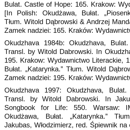
Bulat. Castle of Hope: 165. Krakow: Wyd
[In Polish: Okudżawa, Bułat. „Piosenk
Tłum. Witold Dąbrowski & Andrzej Mand
Zamek nadziei: 165. Kraków: Wydawnictw
Okudzhava 1984b: Okudzhava, Bulat. “
Transl. by Witold Dabrowski. In Okudzha
195. Krakow: Wydawnictwo Literackie, 1
Bułat. „Katarynka.” Tłum. Witold Dąbr
Zamek nadziei: 195. Kraków: Wydawnictw
Okudzhava 1997: Okudzhava, Bulat. “
Transl. by Witold Dabrowski. In Jaku
Songbook for Life: 550. Warsaw: I
Okudżawa, Bułat. „Katarynka.” Tłu
Jakubas, Włodzimierz, red. Śpiewnik na 