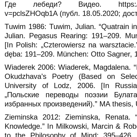
Где лебеди? Видео. https://ww
v=pclsZHOqb1A (публ. 18.05.2020; дост
Tuwim 1986: Tuwim, Julian. “Quatrain i
Julian. Pegasus Rearing: 191–209. Mu
[In Polish: „Czterowiersz na warsztacie
dęba: 191–209. München: Otto Sagner, 
Wiaderek 2006: Wiaderek, Magdalena. “Po
Okudzhava’s Poetry (Based on Selec
University of Lodz, 2006. [In Russi
„Польские переводы поэзии Булат
избранных произведений).” MA thesis, Un
Zieminska 2012: Zieminska, Renata. “
Knowledge.” In Milkowski, Marcin & Rob
to the Philosophy of Mind: 395–426