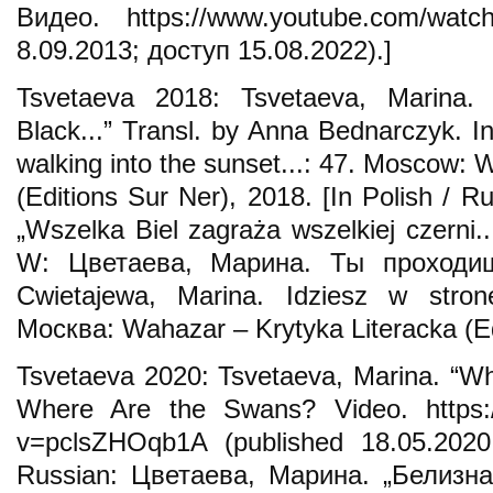
Видео. https://www.youtube.com/wat
8.09.2013; доступ 15.08.2022).]
Tsvetaeva 2018: Tsvetaeva, Marina. 
Black...” Transl. by Anna Bednarczyk. I
walking into the sunset...: 47. Moscow: 
(Editions Sur Ner), 2018. [In Polish / R
„Wszelka Biel zagraża wszelkiej czerni.
W: Цветаева, Марина. Ты проходи
Cwietajewa, Marina. Idziesz w stro
Москва: Wahazar – Krytyka Literacka (Ed
Tsvetaeva 2020: Tsvetaeva, Marina. “Whit
Where Are the Swans? Video. https:
v=pclsZHOqb1A (published 18.05.2020;
Russian: Цветаева, Марина. „Белизна