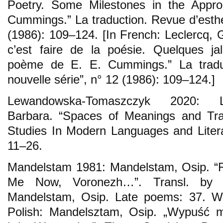
Poetry. Some Milestones in the App
Cummings.” La traduction. Revue d’esthé
(1986): 109–124. [In French: Leclercq, G
c’est faire de la poésie. Quelques ja
poème de E. E. Cummings.” La traduc
nouvelle série”, n° 12 (1986): 109–124.]
Lewandowska-Tomaszczyk 2020: Le
Barbara. “Spaces of Meanings and Transl
Studies In Modern Languages and Literat
11–26.
Mandelstam 1981: Mandelstam, Osip. “R
Me Now, Voronezh…”. Transl. by S
Mandelstam, Osip. Late poems: 37. Wa
Polish: Mandelsztam, Osip. „Wypuść m