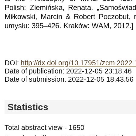
Polish: Ziemińska, Renata. „Samoświa
Miłkowski, Marcin & Robert Poczobut, re
umysłu: 395–426. Kraków: WAM, 2012.]
DOI:
http://dx.doi.org/10.17951/zcm.2022.
Date of publication: 2022-12-05 23:18:46
Date of submission: 2022-12-05 18:43:56
Statistics
Total abstract view - 1650