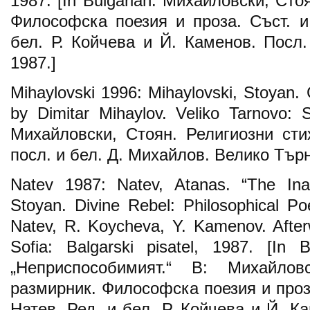
1987. [In Bulgarian: Михайловски, Ст
Философска поезия и проза. Съст. и 
бел. Р. Койчева и Й. Каменов. Посл
1987.]
Mihaylovski 1996: Mihaylovski, Stoyan.
by Dimitar Mihaylov. Veliko Tarnovo: S
Михайловски, Стоян. Религиозни стих
посл. и бел. Д. Михайлов. Велико Търн
Natev 1987: Natev, Atanas. “The Inad
Stoyan. Divine Rebel: Philosophical P
Natev, R. Koycheva, Y. Kamenov. After
Sofia: Balgarski pisatel, 1987. [In 
„Неприспособимият.“ В: Михайлов
размирник. Философска поезия и проза:
Натев. Ред. и бел. Р. Койчева и Й. К