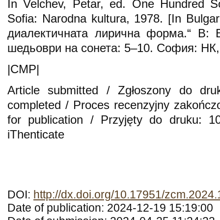
In Velchev, Petar, ed. One Hundred S
Sofia: Narodna kultura, 1978. [In Bulga
диалектичната лирична форма.“ В: В
шедьоври на сонета: 5–10. София: НК,
|CMP|
Article submitted / Zgłoszony do dru
completed / Proces recenzyjny zakończ
for publication / Przyjęty do druku: 
iThenticate
DOI:
http://dx.doi.org/10.17951/zcm.2024
Date of publication: 2024-12-19 15:19:00