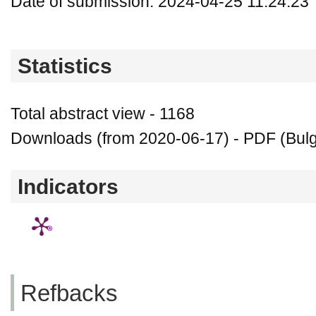
Date of submission: 2024-04-25 11:24:23
Statistics
Total abstract view - 1168
Downloads (from 2020-06-17) - PDF (Bulg
Indicators
Refbacks