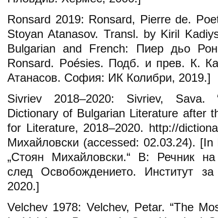
Ronsard 2019: Ronsard, Pierre de. Poet
Stoyan Atanasov. Transl. by Kiril Kadiysk
Bulgarian and French: Пиер дьо Рон
Ronsard. Poésies. Подб. и прев. К. Ка
Атанасов. София: ИК Колибри, 2019.]
Sivriev 2018–2020: Sivriev, Sava. 
Dictionary of Bulgarian Literature after t
for Literature, 2018–2020. http://dictio
Михайловски (accessed: 02.03.24). [In
„Стоян Михайловски.“ В: Речник на
след Освобождението. Институт за
2020.]
Velchev 1978: Velchev, Petar. “The Most