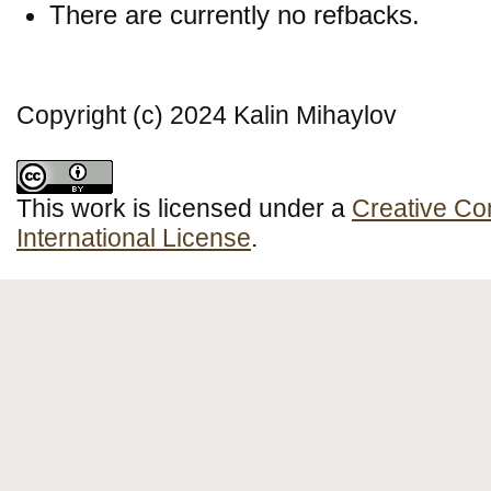
There are currently no refbacks.
Copyright (c) 2024 Kalin Mihaylov
This work is licensed under a
Creative Co
International License
.