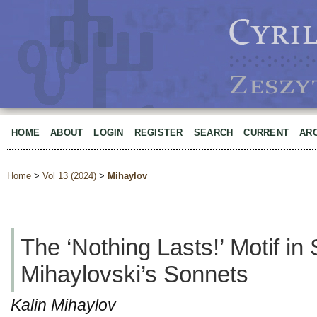
HOME
ABOUT
LOGIN
REGISTER
SEARCH
CURRENT
AR
Home
>
Vol 13 (2024)
>
Mihaylov
The ‘Nothing Lasts!’ Motif in
Mihaylovski’s Sonnets
Kalin Mihaylov