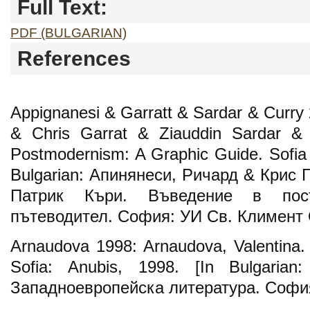
Full Text:
PDF (BULGARIAN)
References
Appignanesi & Garratt & Sardar & Curry 
& Chris Garrat & Ziauddin Sardar & P
Postmodernism: A Graphic Guide. Sofia U
Bulgarian: Апинянеси, Ричард & Крис 
Патрик Къри. Въведение в пост
пътеводител. София: УИ Св. Климент 
Arnaudova 1998: Arnaudova, Valentina.
Sofia: Anubis, 1998. [In Bulgarian
Западноевропейска литература. София