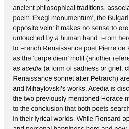
ancient philosophical traditions, assoc
poem ‘Exegi monumentum’, the Bulgarian
opposite vein: it makes no sense to er
untouched by a human hand. From here
to French Renaissance poet Pierre de
as the ‘carpe diem’ motif (another refer
as
acedia
(a form of sadness or grief, c
Renaissance sonnet after Petrarch) ar
and Mihaylovski’s works. Acedia
is dis
the two previously mentioned Horace mo
to the conclusion that both poets searc
in their lyrical worlds. While Ronsard op
and personal happiness here and now,