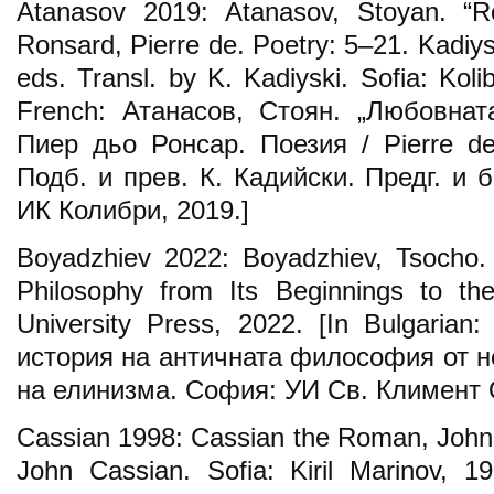
Atanasov 2019: Atanasov, Stoyan. “Ro
Ronsard, Pierre de. Poetry: 5–21. Kadiys
eds. Transl. by K. Kadiyski. Sofia: Koli
French: Атанасов, Стоян. „Любовнат
Пиер дьо Ронсар. Поезия / Pierre de
Подб. и прев. К. Кадийски. Предг. и 
ИК Колибри, 2019.]
Boyadzhiev 2022: Boyadzhiev, Tsocho. 
Philosophy from Its Beginnings to th
University Press, 2022. [In Bulgaria
история на античната философия от н
на елинизма. София: УИ Св. Климент 
Cassian 1998: Cassian the Roman, John,
John Cassian. Sofia: Kiril Marinov, 1