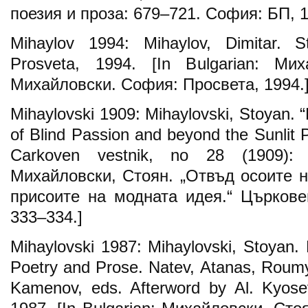
поезия и проза: 679–721. София: БП, 1
Mihaylov 1994: Mihaylov, Dimitar. St
Prosveta, 1994. [In Bulgarian: Ми
Михайловски. София: Просвета, 1994.
Mihaylovski 1909: Mihaylovski, Stoyan. 
of Blind Passion and beyond the Sunlit 
Carkoven vestnik, no 28 (1909): 3
Михайловски, Стоян. „Отвъд осоите н
присоите на модната идея.“ Църковен
333–334.]
Mihaylovski 1987: Mihaylovski, Stoyan. 
Poetry and Prose. Natev, Atanas, Rou
Kamenov, eds. Afterword by Al. Kyosev.