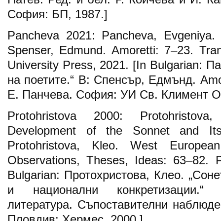
София: БП, 1987.]
Pancheva 2021: Pancheva, Еvgeniya. “
Spenser, Edmund. Amoretti: 7–23. Tran
University Press, 2021. [In Bulgarian: 
на поетите.“ В: Спенсър, Едмънд. Amor
Е. Панчева. София: УИ Св. Климент Ох
Protohristova 2000: Protohristova
Development of the Sonnet and Its 
Protohristova, Kleo. West European
Observations, Theses, Ideas: 63–82. P
Bulgarian: Протохристова, Клео. „Сон
и национални конкретизации.“ 
литература. Съпоставителни наблюден
Пловдив: Хермес, 2000.]