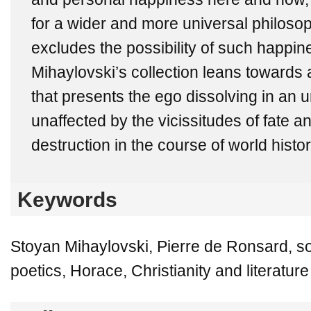
for a wider and more universal philosop
excludes the possibility of such happin
Mihaylovski’s collection leans towards
that presents the ego dissolving in an 
unaffected by the vicissitudes of fate a
destruction in the course of world histor
Keywords
Stoyan Mihaylovski, Pierre de Ronsard, s
poetics, Horace, Christianity and literature