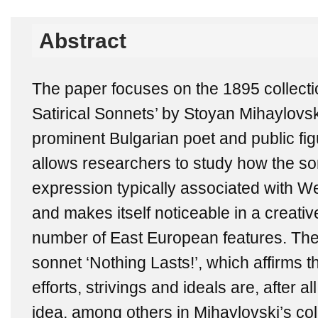
Abstract
The paper focuses on the 1895 collecti
Satirical Sonnets’ by Stoyan Mihaylovs
prominent Bulgarian poet and public figu
allows researchers to study how the sonn
expression typically associated with We
and makes itself noticeable in a creativ
number of East European features. The 
sonnet ‘Nothing Lasts!’, which affirms 
efforts, strivings and ideals are, after al
idea, among others in Mihaylovski’s coll