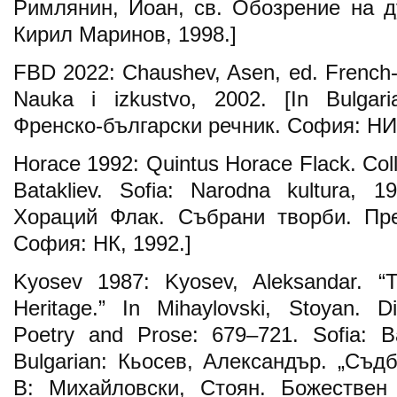
Римлянин, Иоан, св. Обозрение на д
Кирил Маринов, 1998.]
FBD 2022: Chaushev, Asen, ed. French-Bu
Nauka i izkustvo, 2002. [In Bulgar
Френско-български речник. София: НИ,
Horace 1992: Quintus Horace Flack. Coll
Batakliev. Sofia: Narodna kultura, 1
Хораций Флак. Събрани творби. Прев
София: НК, 1992.]
Kyosev 1987: Kyosev, Aleksandar. “T
Heritage.” In Mihaylovski, Stoyan. Di
Poetry and Prose: 679–721. Sofia: Bal
Bulgarian: Кьосев, Александър. „Съдб
В: Михайловски, Стоян. Божествен